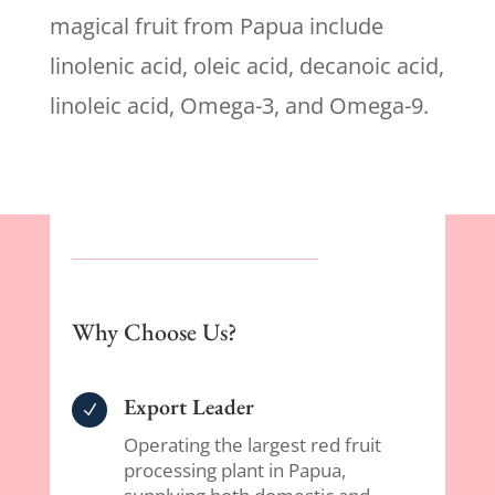
magical fruit from Papua include
linolenic acid, oleic acid, decanoic acid,
linoleic acid, Omega-3, and Omega-9.
Why Choose Us?
Export Leader
N
Operating the largest red fruit
processing plant in Papua,