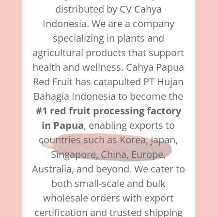
distributed by CV Cahya
Indonesia. We are a company
specializing in plants and
agricultural products that support
health and wellness. Cahya Papua
Red Fruit has catapulted PT Hujan
Bahagia Indonesia to become the
#1 red fruit processing factory
in Papua
, enabling exports to
countries such as Korea, Japan,
Singapore, China, Europe,
Australia, and beyond. We cater to
both small-scale and bulk
wholesale orders with export
certification and trusted shipping