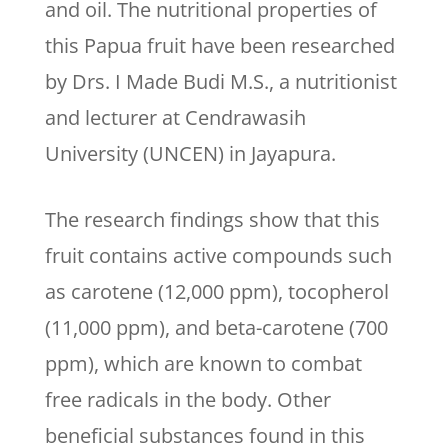
and oil. The nutritional properties of
this Papua fruit have been researched
by Drs. I Made Budi M.S., a nutritionist
and lecturer at Cendrawasih
University (UNCEN) in Jayapura.
The research findings show that this
fruit contains active compounds such
as carotene (12,000 ppm), tocopherol
(11,000 ppm), and beta-carotene (700
ppm), which are known to combat
free radicals in the body. Other
beneficial substances found in this