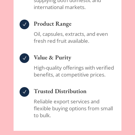
supplying both domestic and
international markets.
Product Range
N
Oil, capsules, extracts, and even
fresh red fruit available.
Value & Purity
N
High-quality offerings with verified
benefits, at competitive prices.
Trusted Distribution
N
Reliable export services and
flexible buying options from small
to bulk.