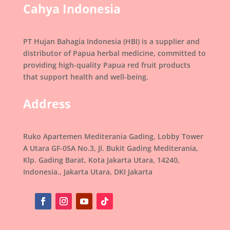
Cahya Indonesia
PT Hujan Bahagia Indonesia (HBI) is a supplier and
distributor of Papua herbal medicine, committed to
providing high-quality Papua red fruit products
that support health and well-being.
Address
Ruko Apartemen Mediterania Gading, Lobby Tower
A Utara GF-05A No.3, Jl. Bukit Gading Mediterania,
Klp. Gading Barat, Kota Jakarta Utara, 14240,
Indonesia., Jakarta Utara, DKI Jakarta