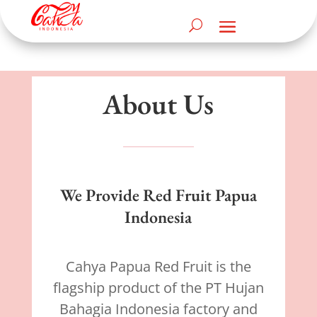
About Us
We Provide Red Fruit Papua
Indonesia
Cahya Papua Red Fruit is the
flagship product of the PT Hujan
Bahagia Indonesia factory and