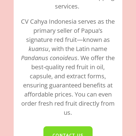
services.
CV Cahya Indonesia serves as the
primary seller of Papua’s
signature red fruit—known as
kuansu
, with the Latin name
Pandanus conoideus
. We offer the
best-quality red fruit in oil,
capsule, and extract forms,
ensuring guaranteed benefits at
affordable prices. You can even
order fresh red fruit directly from
us.
CONTACT US