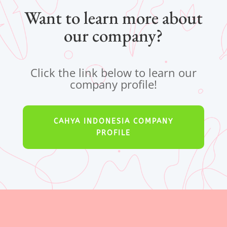
Want to learn more about
our company?
Click the link below to learn our
company profile!
CAHYA INDONESIA COMPANY
PROFILE