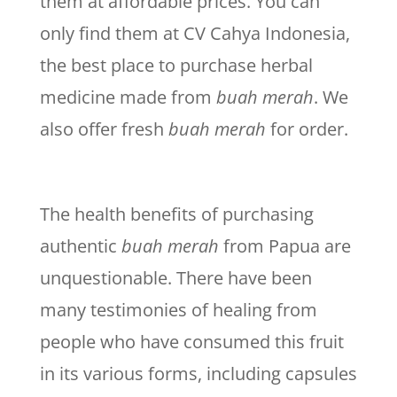
them at affordable prices. You can
only find them at CV Cahya Indonesia,
the best place to purchase herbal
medicine made from
buah merah
. We
also offer fresh
buah merah
for order.
The health benefits of purchasing
authentic
buah merah
from Papua are
unquestionable. There have been
many testimonies of healing from
people who have consumed this fruit
in its various forms, including capsules