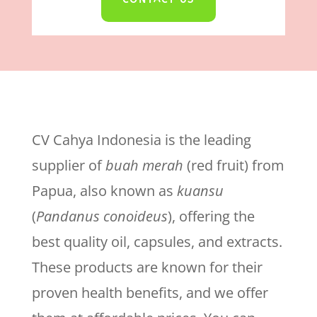
CV Cahya Indonesia is the leading
supplier of
buah merah
(red fruit) from
Papua, also known as
kuansu
(
Pandanus conoideus
), offering the
best quality oil, capsules, and extracts.
These products are known for their
proven health benefits, and we offer