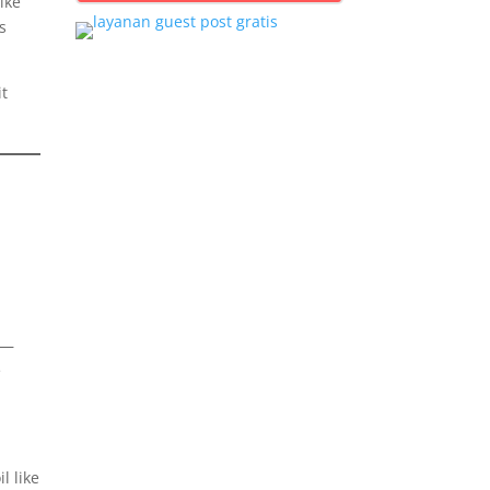
ike
s
it
—
e
l like