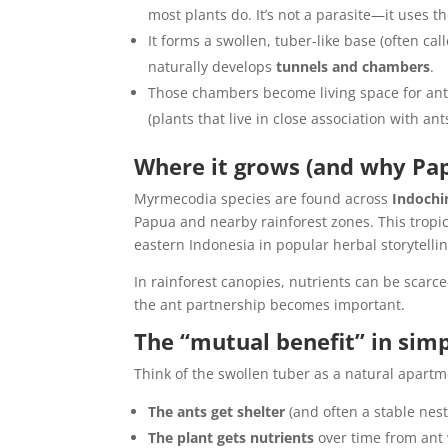
most plants do. It’s not a parasite—it uses th
It forms a swollen, tuber-like base (often cal
naturally develops
tunnels and chambers
.
Those chambers become living space for ants
(plants that live in close association with ants
Where it grows (and why Pa
Myrmecodia species are found across
Indochi
Papua and nearby rainforest zones. This tropica
eastern Indonesia in popular herbal storytellin
In rainforest canopies, nutrients can be scarce
the ant partnership becomes important.
The “mutual benefit” in sim
Think of the swollen tuber as a natural apart
The ants get shelter
(and often a stable nest
The plant gets nutrients
over time from ant 