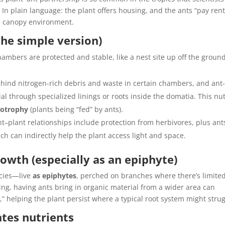
. In plain language: the plant offers housing, and the ants “pay rent
gh canopy environment.
the simple version)
ambers are protected and stable, like a nest site up off the ground
hind nitrogen-rich debris and waste in certain chambers, and ant
al through specialized linings or roots inside the domatia. This nu
otrophy
(plants being “fed” by ants).
–plant relationships include protection from herbivores, plus ant
h can indirectly help the plant access light and space.
rowth (especially as an epiphyte)
ecies—live
as epiphytes
, perched on branches where there’s limited
ting, having ants bring in organic material from a wider area can
m,” helping the plant persist where a typical root system might strug
tes nutrients