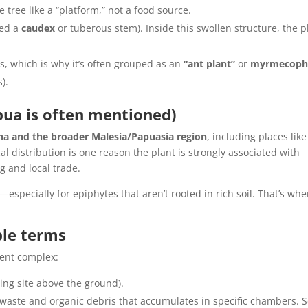
e tree like a “platform,” not a food source.
led a
caudex
or tuberous stem). Inside this swollen structure, the p
, which is why it’s often grouped as an
“ant plant”
or
myrmecoph
).
pua is often mentioned)
na and the broader Malesia/Papuasia region
, including places like
l distribution is one reason the plant is strongly associated with
g and local trade.
—especially for epiphytes that aren’t rooted in rich soil. That’s whe
ple terms
ment complex:
ing site above the ground).
waste and organic debris that accumulates in specific chambers.