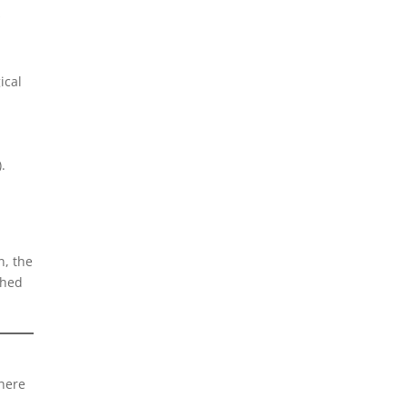
s
ical
.
n, the
ched
where