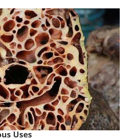
ous Uses