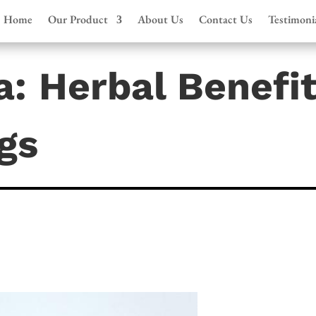
Home
Our Product
About Us
Contact Us
Testimoni
: Herbal Benefi
gs