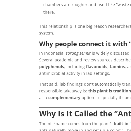
chambers are rougher and used like “waste
there.
This relationship is one big reason researcher
system.
Why people connect it with 
In Indonesia,
sarang semut
is widely discussed i
Several academic and review sources describ
polyphenols
, including
flavonoids
,
tannins
, a
antimicrobial activity in lab settings.
That said, lab findings don’t automatically tra
responsible takeaway is:
this plant is traditio
as a
complementary
option—especially if som
Why Is It Called the “An
The nickname comes from the plant’s
built-in
ants naturally move in and set up a colony. Thi