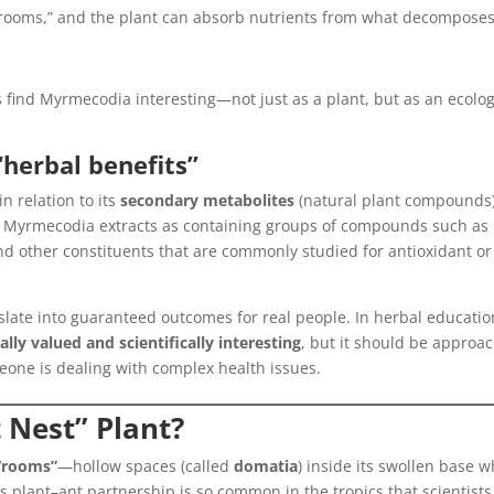
 rooms,” and the plant can absorb nutrients from what decompose
s find Myrmecodia interesting—not just as a plant, but as an ecolog
“herbal benefits”
n relation to its
secondary metabolites
(natural plant compounds)
e Myrmecodia extracts as containing groups of compounds such as
nd other constituents that are commonly studied for antioxidant or
nslate into guaranteed outcomes for real people. In herbal educatio
nally valued and scientifically interesting
, but it should be approa
eone is dealing with complex health issues.
t Nest” Plant?
 “rooms”
—hollow spaces (called
domatia
) inside its swollen base 
s plant–ant partnership is so common in the tropics that scientists