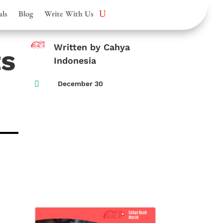
als
Blog
Write With Us
Written by Cahya
ts
Indonesia

December 30