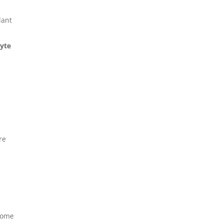
lant
yte
re
 Some