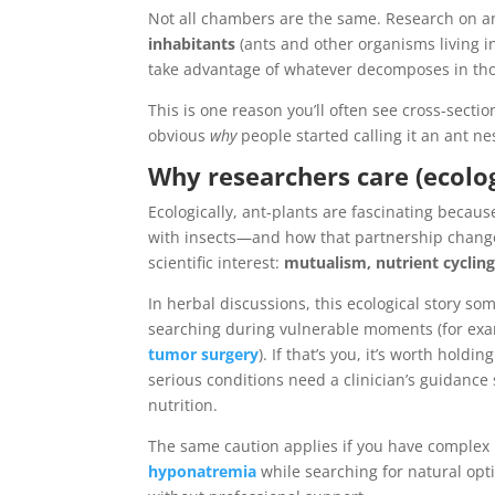
Not all chambers are the same. Research on a
inhabitants
(ants and other organisms living in
take advantage of whatever decomposes in tho
This is one reason you’ll often see cross-secti
obvious
why
people started calling it an ant ne
Why researchers care (ecolog
Ecologically, ant-plants are fascinating beca
with insects—and how that partnership changes 
scientific interest:
mutualism, nutrient cyclin
In herbal discussions, this ecological story s
searching during vulnerable moments (for ex
tumor surgery
). If that’s you, it’s worth hold
serious conditions need a clinician’s guidance 
nutrition.
The same caution applies if you have comple
hyponatremia
while searching for natural opt