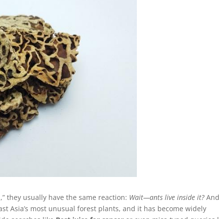
” they usually have the same reaction:
Wait—ants live inside it?
And
heast Asia’s most unusual forest plants, and it has become widely