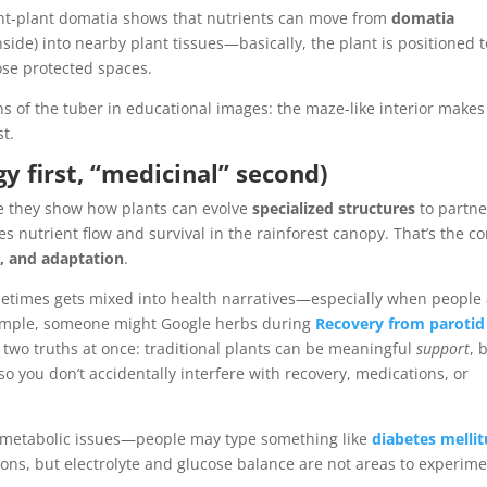
nt-plant domatia shows that nutrients can move from
domatia
side) into nearby plant tissues—basically, the plant is positioned t
se protected spaces.
ons of the tuber in educational images: the maze-like interior makes 
st.
y first, “medicinal” second)
use they show how plants can evolve
specialized structures
to partne
nutrient flow and survival in the rainforest canopy. That’s the co
g, and adaptation
.
ometimes gets mixed into health narratives—especially when people
ample, someone might Google herbs during
Recovery from parotid
ing two truths at once: traditional plants can be meaningful
support
, 
so you don’t accidentally interfere with recovery, medications, or
x metabolic issues—people may type something like
diabetes mellit
ions, but electrolyte and glucose balance are not areas to experim