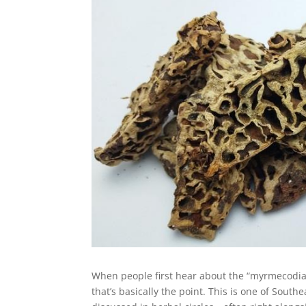
When people first hear about the “myrmecodia,
that’s basically the point. This is one of Sout