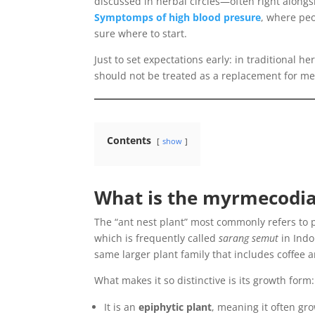
discussed in herbal circles—often right alongs
Symptomps of high blood presure
, where peo
sure where to start.
Just to set expectations early: in traditional he
should not be treated as a replacement for med
Contents
show
What is the myrmecodi
The “ant nest plant” most commonly refers to 
which is frequently called
sarang semut
in Indo
same larger plant family that includes coffee 
What makes it so distinctive is its growth form:
It is an
epiphytic plant
, meaning it often gro