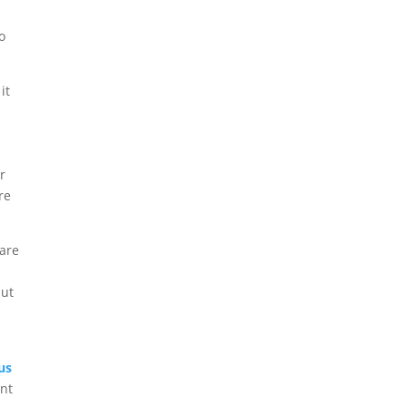
o
it
r
re
 are
but
us
ent