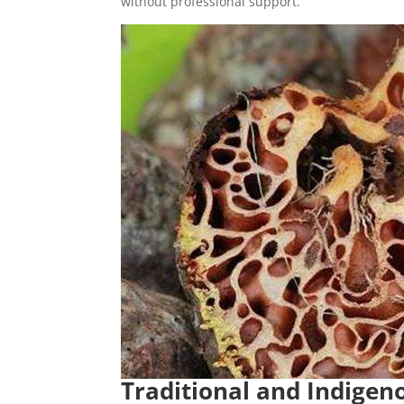
without professional support.
Traditional and Indigen