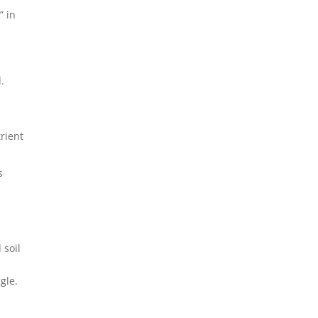
” in
.
-
trient
s
 soil
gle.