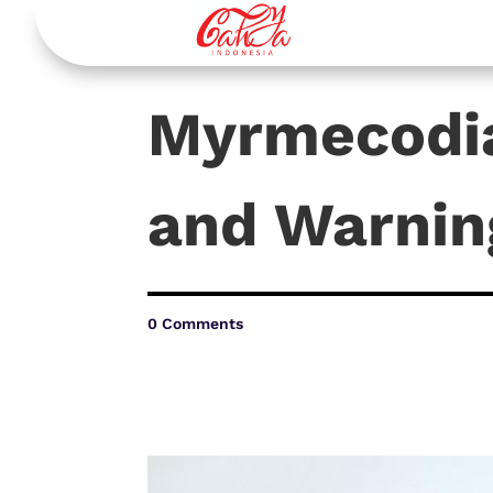
Myrmecodia
and Warnin
0 Comments