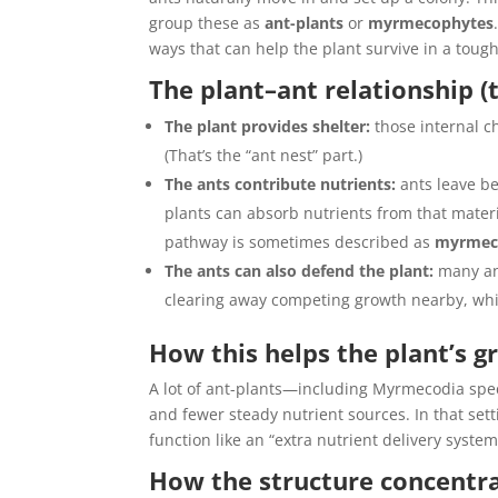
group these as
ant-plants
or
myrmecophytes
ways that can help the plant survive in a tou
The plant–ant relationship (
The plant provides shelter:
those internal ch
(That’s the “ant nest” part.)
The ants contribute nutrients:
ants leave be
plants can absorb nutrients from that materi
pathway is sometimes described as
myrmec
The ants can also defend the plant:
many ant
clearing away competing growth nearby, whic
How this helps the plant’s g
A lot of ant-plants—including Myrmecodia sp
and fewer steady nutrient sources. In that set
function like an “extra nutrient delivery syste
How the structure concentra