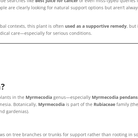
ide searches like
Best juice for cancer
or even miss-typed queries l
ple are clearly looking for natural support options but aren’t alway
rbal contexts, this plant is often
used as a supportive remedy
, but 
ical care—especially for serious conditions.
a?
plants in the
Myrmecodia
genus—especially
Myrmecodia pendans
nesia. Botanically,
Myrmecodia
is part of the
Rubiaceae
family (th
and gardenias).
ws on tree branches or trunks for support rather than rooting in soi