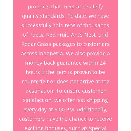
products that meet and satisfy
quality standards. To date, we have
successfully sold tens of thousands
of Papua Red Fruit, Ant’s Nest, and
Kebar Grass packages to customers
across Indonesia. We also provide a
money-back guarantee within 24
hours if the item is proven to be
counterfeit or does not arrive at the
destination. To ensure customer
satisfaction, we offer fast shipping
every day at 6:00 PM. Additionally,
customers have the chance to receive
exciting bonuses, such as special