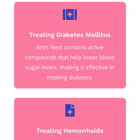

Treating Diabetes Mellitus
Ant’s Nest contains active
compounds that help lower blood
sugar levels, making it effective in
treating diabetes.

Treating Hemorrhoids