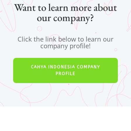
Want to learn more about
our company?
Click the link below to learn our
company profile!
CAHYA INDONESIA COMPANY
PROFILE