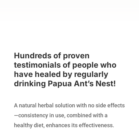
Hundreds of proven
testimonials of people who
have healed by regularly
drinking Papua Ant’s Nest!
A natural herbal solution with no side effects
—consistency in use, combined with a
healthy diet, enhances its effectiveness.