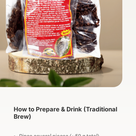
How to Prepare & Drink (Traditional
Brew)