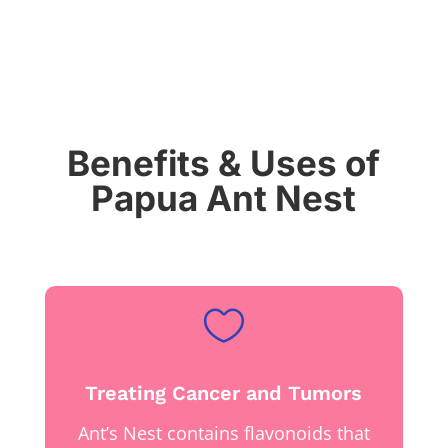
Benefits & Uses of
Papua Ant Nest

Treating Cancer and Tumors
Ant’s Nest contains flavonoids that