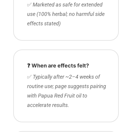
✅
Marketed as safe for extended
use (100% herbal; no harmful side
effects stated)
❓ When are effects felt?
✅
Typically after ~2–4 weeks of
routine use; page suggests pairing
with Papua Red Fruit oil to
accelerate results.