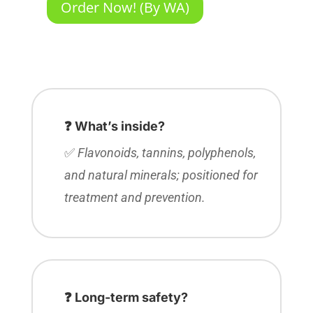
Order Now! (By WA)
❓ What’s inside?
✅
Flavonoids, tannins, polyphenols,
and natural minerals; positioned for
treatment and prevention.
❓ Long-term safety?