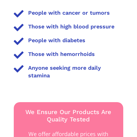

People with cancer or tumors

Those with high blood pressure

People with diabetes

Those with hemorrhoids

Anyone seeking more daily
stamina
We Ensure Our Products Are
Quality Tested
We offer affordable prices with