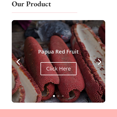
Our Product
Papua Red Fruit
Click Here