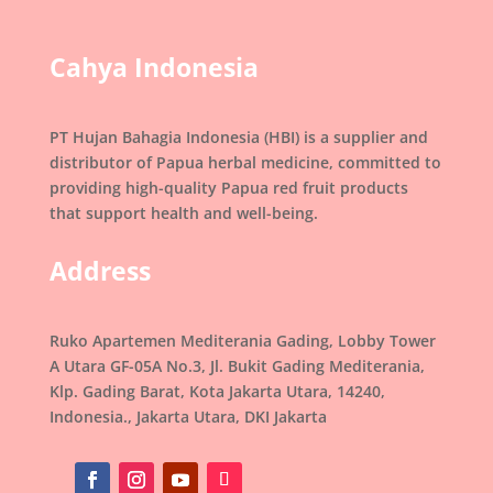
Cahya Indonesia
PT Hujan Bahagia Indonesia (HBI) is a supplier and
distributor of Papua herbal medicine, committed to
providing high-quality Papua red fruit products
that support health and well-being.
Address
Ruko Apartemen Mediterania Gading, Lobby Tower
A Utara GF-05A No.3, Jl. Bukit Gading Mediterania,
Klp. Gading Barat, Kota Jakarta Utara, 14240,
Indonesia., Jakarta Utara, DKI Jakarta