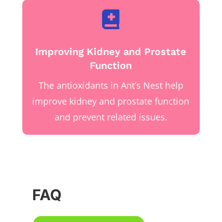

Improving Kidney and Prostate
Function
The antioxidants in Ant’s Nest help
improve kidney and prostate function
and prevent related issues.
FAQ