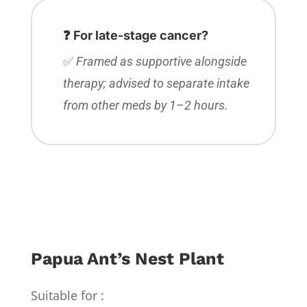
❓ For late-stage cancer?
✅
Framed as supportive alongside
therapy; advised to separate intake
from other meds by 1–2 hours.
Papua Ant’s Nest Plant
Suitable for :