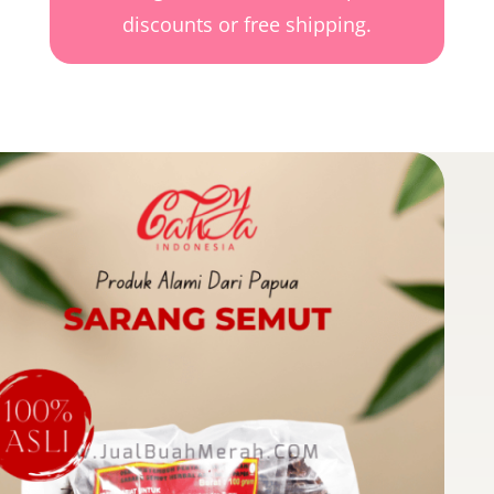
discounts or free shipping.