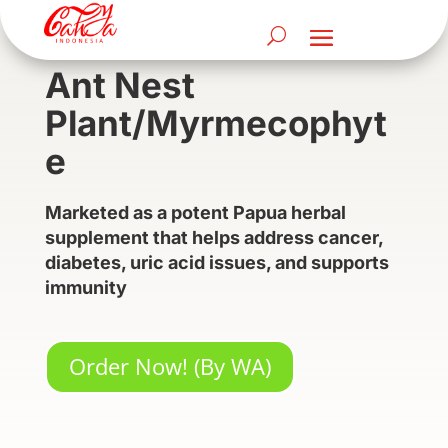
Ant Nest
Plant/Myrmecophyt
e
Marketed as a potent Papua herbal
supplement that helps address cancer,
diabetes, uric acid issues, and supports
immunity
Order Now! (By WA)