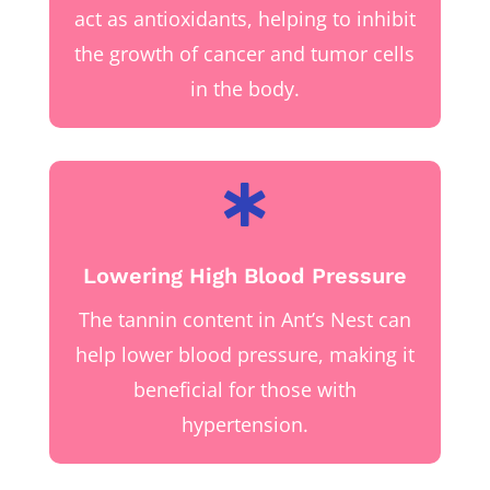
act as antioxidants, helping to inhibit
the growth of cancer and tumor cells
in the body.

Lowering High Blood Pressure
The tannin content in Ant’s Nest can
help lower blood pressure, making it
beneficial for those with
hypertension.