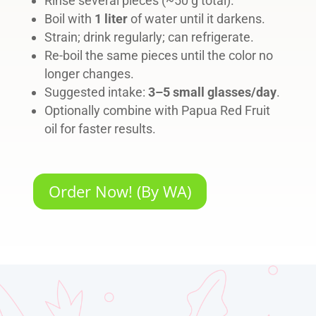
Rinse several pieces (~50 g total).
Boil with
1 liter
of water until it darkens.
Strain; drink regularly; can refrigerate.
Re-boil the same pieces until the color no
longer changes.
Suggested intake:
3–5 small glasses/day
.
Optionally combine with Papua Red Fruit
oil for faster results.
Order Now! (By WA)