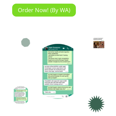
Order Now! (By WA)