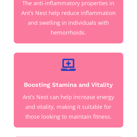
The anti-inflammatory properties in
Ant’s Nest help reduce inflammation
and swelling in individuals with
hemorrhoids.

Boosting Stamina and Vitality
Ant’s Nest can help increase energy
and vitality, making it suitable for
those looking to maintain fitness.