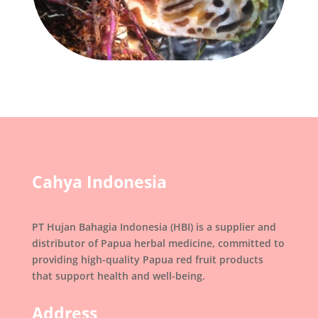
Cahya Indonesia
PT Hujan Bahagia Indonesia (HBI) is a supplier and
distributor of Papua herbal medicine, committed to
providing high-quality Papua red fruit products
that support health and well-being.
Address