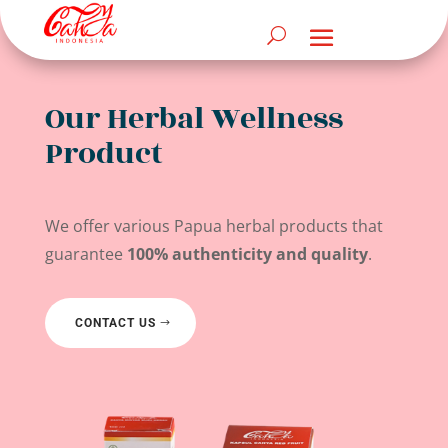
Our Herbal Wellness
Product
We offer various Papua herbal products that
guarantee
100% authenticity and quality
.
CONTACT US