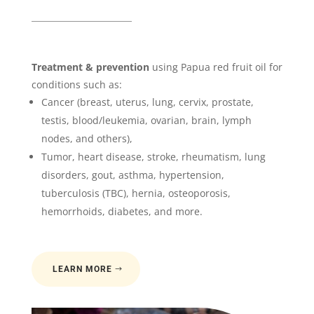
Treatment & prevention
using Papua red fruit oil for
conditions such as:
Cancer (breast, uterus, lung, cervix, prostate,
testis, blood/leukemia, ovarian, brain, lymph
nodes, and others),
Tumor, heart disease, stroke, rheumatism, lung
disorders, gout, asthma, hypertension,
tuberculosis (TBC), hernia, osteoporosis,
hemorrhoids, diabetes, and more.
LEARN MORE