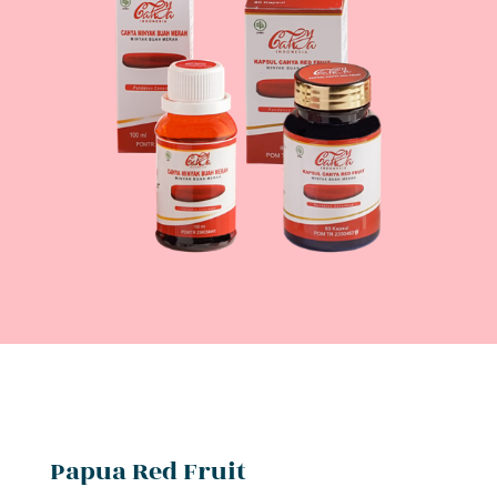
Papua Red Fruit