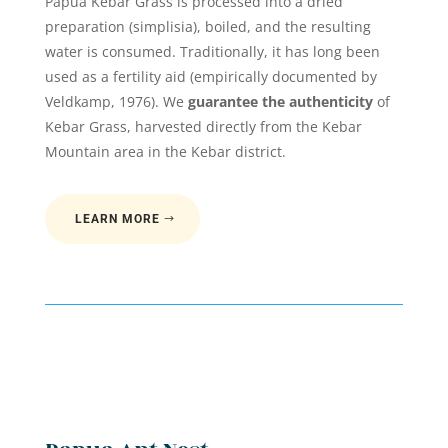
Papua Kebar Grass is processed into a dried
preparation (simplisia), boiled, and the resulting
water is consumed. Traditionally, it has long been
used as a fertility aid (empirically documented by
Veldkamp, 1976). We
guarantee the authenticity
of
Kebar Grass, harvested directly from the Kebar
Mountain area in the Kebar district.
LEARN MORE