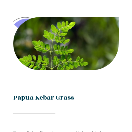
Papua Kebar Grass