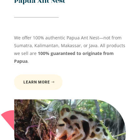
Papua Ant Nest
We offer 100% authentic Papua Ant Nest—not from
Sumatra, Kalimantan, Makassar, or Java. All products
we sell are
100% guaranteed to originate from
Papua
.
LEARN MORE