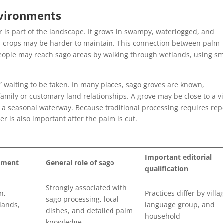
nvironments
is part of the landscape. It grows in swampy, waterlogged, and
d crops may be harder to maintain. This connection between palm
people may reach sago areas by walking through wetlands, using sm
” waiting to be taken. In many places, sago groves are known,
mily or customary land relationships. A grove may be close to a vi
r a seasonal waterway. Because traditional processing requires re
r is also important after the palm is cut.
Important editorial
onment
General role of sago
qualification
Strongly associated with
n,
Practices differ by villa
sago processing, local
tlands,
language group, and
dishes, and detailed palm
household
knowledge