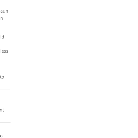
daun
in
uld
less
to
e
nt
go