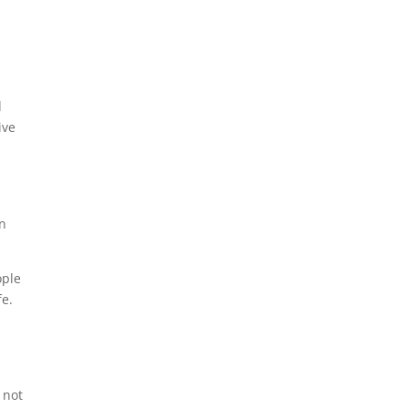
d
ive
rn
ople
fe.
 not