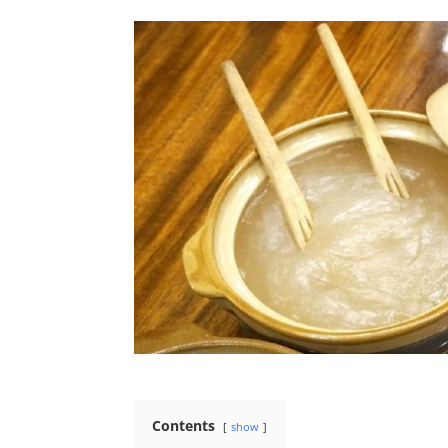
Contents
show