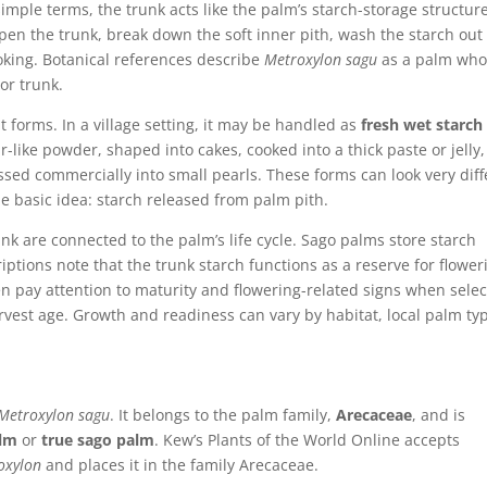
n simple terms, the trunk acts like the palm’s starch-storage structur
pen the trunk, break down the soft inner pith, wash the starch out 
cooking. Botanical references describe
Metroxylon sagu
as a palm who
 or trunk.
t forms. In a village setting, it may be handled as
fresh wet starch
ur-like powder, shaped into cakes, cooked into a thick paste or jelly,
ssed commercially into small pearls. These forms can look very diff
e basic idea: starch released from palm pith.
nk are connected to the palm’s life cycle. Sago palms store starch
ptions note that the trunk starch functions as a reserve for flower
en pay attention to maturity and flowering-related signs when selec
rvest age. Growth and readiness can vary by habitat, local palm ty
Metroxylon sagu
. It belongs to the palm family,
Arecaceae
, and is
alm
or
true sago palm
. Kew’s Plants of the World Online accepts
oxylon
and places it in the family Arecaceae.