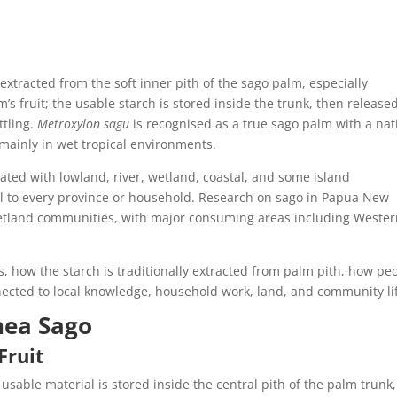
extracted from the soft inner pith of the sago palm, especially
’s fruit; the usable starch is stored inside the trunk, then release
ttling.
Metroxylon sagu
is recognised as a true sago palm with a nat
mainly in wet tropical environments.
ated with lowland, river, wetland, coastal, and some island
al to every province or household. Research on sago in Papua New
wetland communities, with major consuming areas including Weste
, how the starch is traditionally extracted from palm pith, how pe
ected to local knowledge, household work, land, and community li
nea Sago
Fruit
 usable material is stored inside the central pith of the palm trunk,