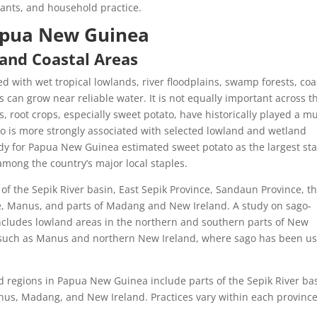
plants, and household practice.
apua New Guinea
 and Coastal Areas
d with wet tropical lowlands, river floodplains, swamp forests, coa
can grow near reliable water. It is not equally important across t
 root crops, especially sweet potato, have historically played a m
go is more strongly associated with selected lowland and wetland
dy for Papua New Guinea estimated sweet potato as the largest st
among the country’s major local staples.
of the Sepik River basin, East Sepik Province, Sandaun Province, th
ce, Manus, and parts of Madang and New Ireland. A study on sago-
cludes lowland areas in the northern and southern parts of New
as such as Manus and northern New Ireland, where sago has been u
 regions in Papua New Guinea include parts of the Sepik River bas
nus, Madang, and New Ireland. Practices vary within each provinc