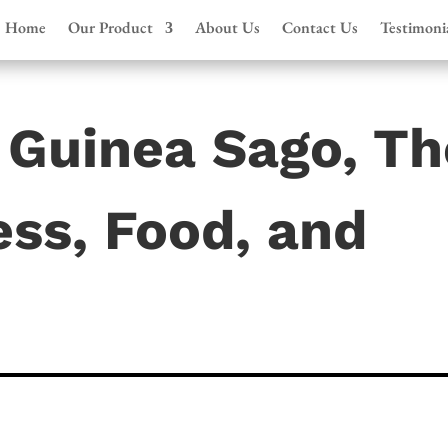
Home
Our Product
About Us
Contact Us
Testimoni
Guinea Sago, Th
ss, Food, and