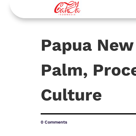
Papua New 
Palm, Proce
Culture
0 Comments