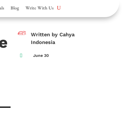
als
Blog
Write With Us
Written by Cahya
e
Indonesia

June 30