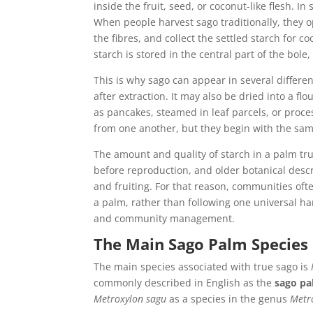
inside the fruit, seed, or coconut-like flesh. I
When people harvest sago traditionally, they o
the fibres, and collect the settled starch for 
starch is stored in the central part of the bole,
This is why sago can appear in several differen
after extraction. It may also be dried into a flo
as pancakes, steamed in leaf parcels, or proce
from one another, but they begin with the sam
The amount and quality of starch in a palm tru
before reproduction, and older botanical descri
and fruiting. For that reason, communities oft
a palm, rather than following one universal ha
and community management.
The Main Sago Palm Species
The main species associated with true sago is
commonly described in English as the
sago p
Metroxylon sagu
as a species in the genus
Metr