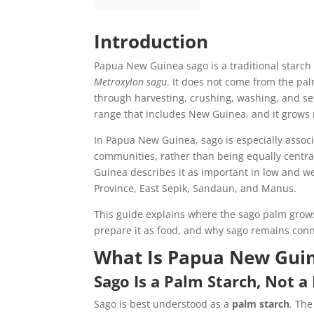
Introduction
Papua New Guinea sago is a traditional starch 
Metroxylon sagu
. It does not come from the palm
through harvesting, crushing, washing, and se
range that includes New Guinea, and it grows 
In Papua New Guinea, sago is especially associ
communities, rather than being equally centr
Guinea describes it as important in low and 
Province, East Sepik, Sandaun, and Manus.
This guide explains where the sago palm grows
prepare it as food, and why sago remains conn
What Is Papua New Gui
Sago Is a Palm Starch, Not a 
Sago is best understood as a
palm starch
. The