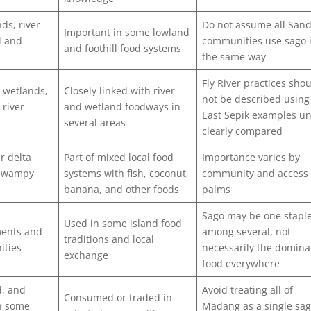
ds, river
Do not assume all San
Important in some lowland
l and
communities use sago 
and foothill food systems
the same way
Fly River practices sho
, wetlands,
Closely linked with river
not be described using
 river
and wetland foodways in
East Sepik examples un
several areas
clearly compared
r delta
Part of mixed local food
Importance varies by
 swampy
systems with fish, coconut,
community and access 
banana, and other foods
palms
Sago may be one stapl
Used in some island food
ments and
among several, not
traditions and local
ities
necessarily the domina
exchange
food everywhere
d, and
Avoid treating all of
Consumed or traded in
in some
Madang as a single sa