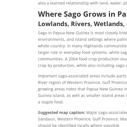
also a learned relationship with land, water, 
Where Sago Grows in P
Lowlands, Rivers, Wetlands,
Sago in Papua New Guinea is most closely linke
environments, and island settings where palms 
whole country. In many Highlands communities,
larger role in everyday food systems, while sa
communities. A 2004 food crop production stu
crop by production, while also including sago 
Important sago-associated areas include parts 
River region of Western Province, Gulf Provin
growing areas notes that Papua New Guinea in
Guinea Island, as well as smaller island are
a staple food.
Suggested map caption:
Major sago-associated
Sandaun, Western Province, Gulf Province, Ma
should be identified locally where possible.