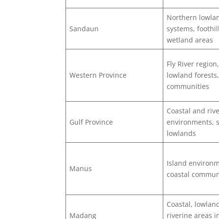
Northern lowlan
Sandaun
systems, foothil
wetland areas
Fly River region
Western Province
lowland forests,
communities
Coastal and rive
Gulf Province
environments,
lowlands
Island environ
Manus
coastal commun
Coastal, lowlan
Madang
riverine areas 