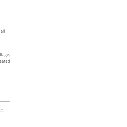
all
llage,
peated
ge,