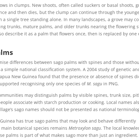
grows in clumps. New shoots, often called suckers or basal shoots, 
once and then dies, but the clump can continue through the young
m a single tree standing alone. In many landscapes, a grove may c
ing trunks, mature palms, and older trunks nearing the flowering s
so describe it as a palm that flowers once, then is replaced by one 
alms
ise differences between sago palms with spines and those witho
a simple national classification system. A 2004 study of genetic an
apua New Guinea found that the presence or absence of spines di
supported recognising only one species of
M. sagu
in PNG.
 Communities may distinguish palms by visible spines, trunk size, pi
 people associate with starch production or cooking. Local names al
illage’s sago names should not be presented as national terminolo
w Guinea has true sago palms that may look and behave differently
e main botanical species remains
Metroxylon sagu
. The local knowl
se palms is part of what makes sago more than just an ingredient. I