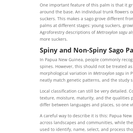
One important feature of this palm is that it 
around the base. An individual trunk flowers 
suckers. This makes a sago grove different fro
palms at different stages: young suckers, grow
Agroforestry descriptions of
Metroxylon sagu
al
more suckers.
Spiny and Non-Spiny Sago P
In Papua New Guinea, people commonly recogn
spines. However, this should not be treated as 
morphological variation in
Metroxylon sagu
in P
neatly match genetic patterns, and the study 
Local classification can still be very detailed.
texture, moisture, maturity, and the qualities
differ between languages and places, so one v
A careful way to describe it is this: Papua Ne
across landscapes and communities, while th
used to identify, name, select, and process tho