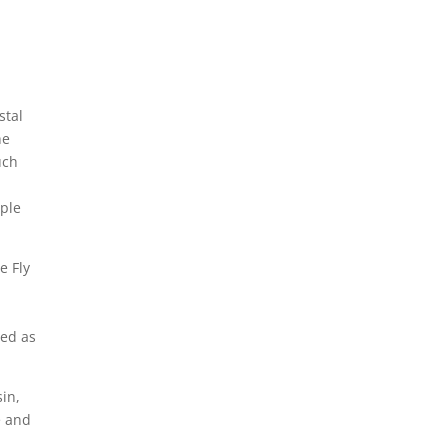
stal
he
uch
aple
e Fly
sed as
in,
e and