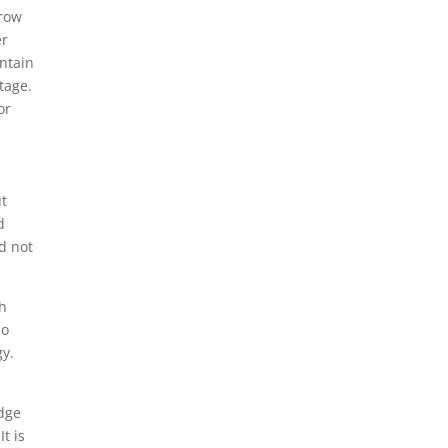
grow
er
ontain
tage.
or
ut
d
d not
th
so
gy.
edge
t is