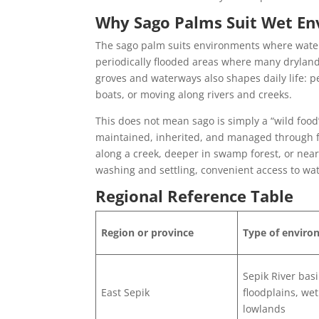
Why Sago Palms Suit Wet E
The sago palm suits environments where water 
periodically flooded areas where many drylan
groves and waterways also shapes daily life: 
boats, or moving along rivers and creeks.
This does not mean sago is simply a “wild food
maintained, inherited, and managed through fa
along a creek, deeper in swamp forest, or nea
washing and settling, convenient access to wate
Regional Reference Table
Region or province
Type of envir
Sepik River basi
East Sepik
floodplains, we
lowlands