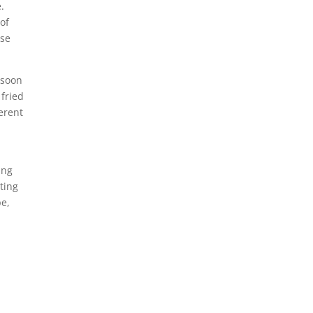
e.
of
se
soon
 fried
erent
ing
ting
pe,