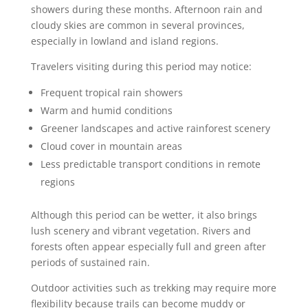
showers during these months. Afternoon rain and
cloudy skies are common in several provinces,
especially in lowland and island regions.
Travelers visiting during this period may notice:
Frequent tropical rain showers
Warm and humid conditions
Greener landscapes and active rainforest scenery
Cloud cover in mountain areas
Less predictable transport conditions in remote
regions
Although this period can be wetter, it also brings
lush scenery and vibrant vegetation. Rivers and
forests often appear especially full and green after
periods of sustained rain.
Outdoor activities such as trekking may require more
flexibility because trails can become muddy or