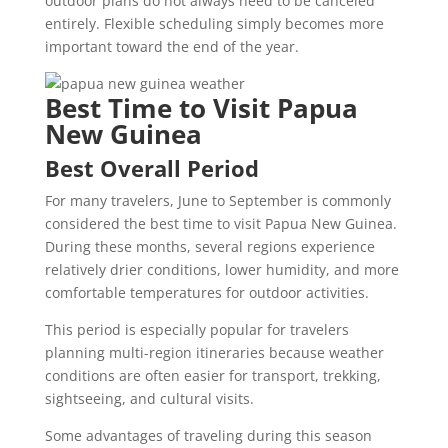
outdoor plans do not always need to be canceled
entirely. Flexible scheduling simply becomes more
important toward the end of the year.
Best Time to Visit Papua
New Guinea
Best Overall Period
For many travelers, June to September is commonly
considered the best time to visit Papua New Guinea.
During these months, several regions experience
relatively drier conditions, lower humidity, and more
comfortable temperatures for outdoor activities.
This period is especially popular for travelers
planning multi-region itineraries because weather
conditions are often easier for transport, trekking,
sightseeing, and cultural visits.
Some advantages of traveling during this season