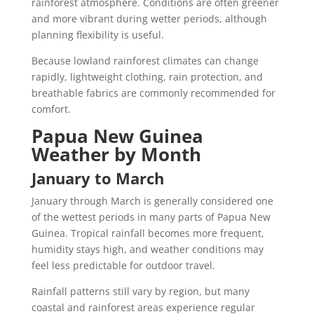
rainforest atmosphere. Conditions are often greener
and more vibrant during wetter periods, although
planning flexibility is useful.
Because lowland rainforest climates can change
rapidly, lightweight clothing, rain protection, and
breathable fabrics are commonly recommended for
comfort.
Papua New Guinea
Weather by Month
January to March
January through March is generally considered one
of the wettest periods in many parts of Papua New
Guinea. Tropical rainfall becomes more frequent,
humidity stays high, and weather conditions may
feel less predictable for outdoor travel.
Rainfall patterns still vary by region, but many
coastal and rainforest areas experience regular