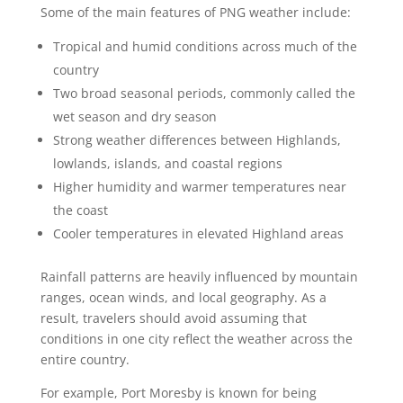
Some of the main features of PNG weather include:
Tropical and humid conditions across much of the
country
Two broad seasonal periods, commonly called the
wet season and dry season
Strong weather differences between Highlands,
lowlands, islands, and coastal regions
Higher humidity and warmer temperatures near
the coast
Cooler temperatures in elevated Highland areas
Rainfall patterns are heavily influenced by mountain
ranges, ocean winds, and local geography. As a
result, travelers should avoid assuming that
conditions in one city reflect the weather across the
entire country.
For example, Port Moresby is known for being