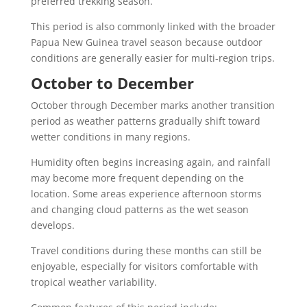
preferred trekking season.
This period is also commonly linked with the broader
Papua New Guinea travel season because outdoor
conditions are generally easier for multi-region trips.
October to December
October through December marks another transition
period as weather patterns gradually shift toward
wetter conditions in many regions.
Humidity often begins increasing again, and rainfall
may become more frequent depending on the
location. Some areas experience afternoon storms
and changing cloud patterns as the wet season
develops.
Travel conditions during these months can still be
enjoyable, especially for visitors comfortable with
tropical weather variability.