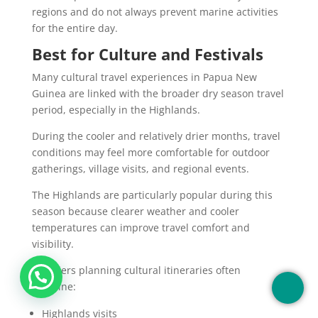
regions and do not always prevent marine activities
for the entire day.
Best for Culture and Festivals
Many cultural travel experiences in Papua New
Guinea are linked with the broader dry season travel
period, especially in the Highlands.
During the cooler and relatively drier months, travel
conditions may feel more comfortable for outdoor
gatherings, village visits, and regional events.
The Highlands are particularly popular during this
season because clearer weather and cooler
temperatures can improve travel comfort and
visibility.
Travelers planning cultural itineraries often
combine:
Highlands visits