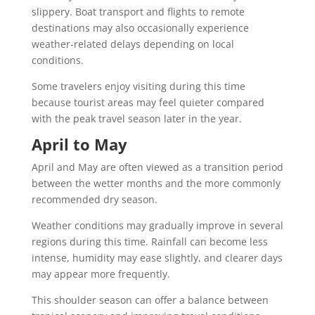
slippery. Boat transport and flights to remote
destinations may also occasionally experience
weather-related delays depending on local
conditions.
Some travelers enjoy visiting during this time
because tourist areas may feel quieter compared
with the peak travel season later in the year.
April to May
April and May are often viewed as a transition period
between the wetter months and the more commonly
recommended dry season.
Weather conditions may gradually improve in several
regions during this time. Rainfall can become less
intense, humidity may ease slightly, and clearer days
may appear more frequently.
This shoulder season can offer a balance between