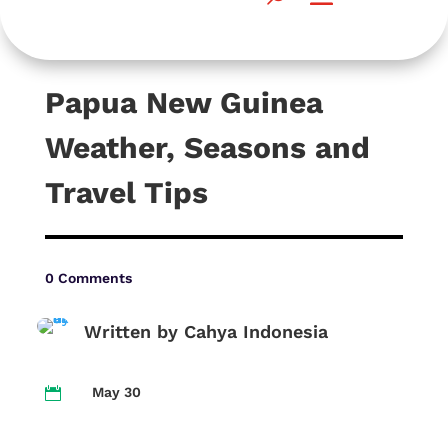
Papua New Guinea
Weather, Seasons and
Travel Tips
0 Comments
Written by Cahya Indonesia
May 30
