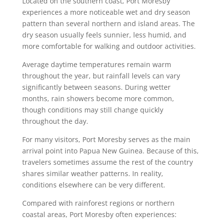
Located on the southern coast, Port Moresby
experiences a more noticeable wet and dry season
pattern than several northern and island areas. The
dry season usually feels sunnier, less humid, and
more comfortable for walking and outdoor activities.
Average daytime temperatures remain warm
throughout the year, but rainfall levels can vary
significantly between seasons. During wetter
months, rain showers become more common,
though conditions may still change quickly
throughout the day.
For many visitors, Port Moresby serves as the main
arrival point into Papua New Guinea. Because of this,
travelers sometimes assume the rest of the country
shares similar weather patterns. In reality,
conditions elsewhere can be very different.
Compared with rainforest regions or northern
coastal areas, Port Moresby often experiences: