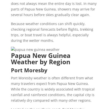
does not always mean the entire day is lost. In many
parts of Papua New Guinea, showers may arrive for
several hours before skies gradually clear again.
Because weather conditions can shift quickly,
checking regional forecasts before flights, trekking
trips, or boat travel is always helpful, especially
during the wetter months.
Papua New Guinea
Weather by Region
Port Moresby
Port Moresby weather is often different from what
many travelers expect from Papua New Guinea.
While the country is widely associated with tropical
rainfall and rainforest conditions, the capital city is
relatively dry compared with many other regions.