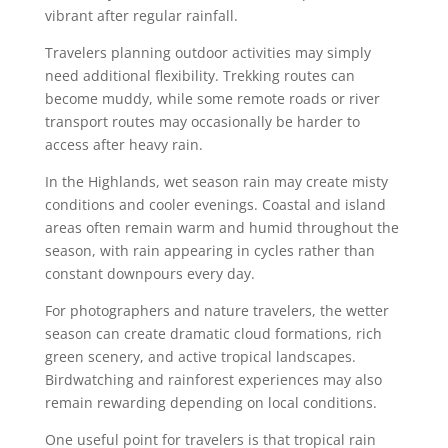
vibrant after regular rainfall.
Travelers planning outdoor activities may simply
need additional flexibility. Trekking routes can
become muddy, while some remote roads or river
transport routes may occasionally be harder to
access after heavy rain.
In the Highlands, wet season rain may create misty
conditions and cooler evenings. Coastal and island
areas often remain warm and humid throughout the
season, with rain appearing in cycles rather than
constant downpours every day.
For photographers and nature travelers, the wetter
season can create dramatic cloud formations, rich
green scenery, and active tropical landscapes.
Birdwatching and rainforest experiences may also
remain rewarding depending on local conditions.
One useful point for travelers is that tropical rain