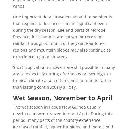
winds.
One important detail travelers should remember is
that regional differences remain significant even
during the dry season. Lae and parts of Morobe
Province, for example, are known for receiving
rainfall throughout much of the year. Rainforest
regions and mountain slopes may also continue to
experience regular showers.
Short tropical rain showers are still possible in many
areas, especially during afternoons or evenings. In
tropical climates, rain often comes in bursts rather
than lasting continuously all day.
Wet Season, November to April
The wet season in Papua New Guinea usually
develops between November and April. During this
period, many parts of the country experience
increased rainfall, higher humidity, and more cloud