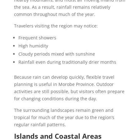
the sea. As a result, rainfall remains relatively
common throughout much of the year.
Travelers visiting the region may notice:
Frequent showers
High humidity
Cloudy periods mixed with sunshine
Rainfall even during traditionally drier months
Because rain can develop quickly, flexible travel
planning is useful in Morobe Province. Outdoor
activities are still possible, but visitors often prepare
for changing conditions during the day.
The surrounding landscapes remain green and
tropical for much of the year due to the region’s
regular rainfall patterns.
Islands and Coastal Areas