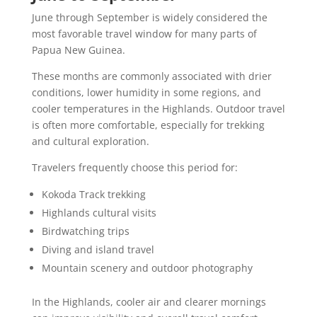
June through September is widely considered the
most favorable travel window for many parts of
Papua New Guinea.
These months are commonly associated with drier
conditions, lower humidity in some regions, and
cooler temperatures in the Highlands. Outdoor travel
is often more comfortable, especially for trekking
and cultural exploration.
Travelers frequently choose this period for:
Kokoda Track trekking
Highlands cultural visits
Birdwatching trips
Diving and island travel
Mountain scenery and outdoor photography
In the Highlands, cooler air and clearer mornings