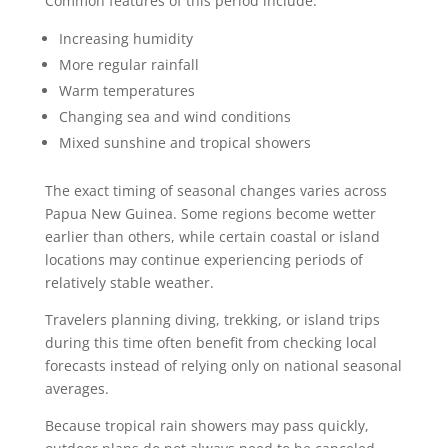
Common features of this period include:
Increasing humidity
More regular rainfall
Warm temperatures
Changing sea and wind conditions
Mixed sunshine and tropical showers
The exact timing of seasonal changes varies across
Papua New Guinea. Some regions become wetter
earlier than others, while certain coastal or island
locations may continue experiencing periods of
relatively stable weather.
Travelers planning diving, trekking, or island trips
during this time often benefit from checking local
forecasts instead of relying only on national seasonal
averages.
Because tropical rain showers may pass quickly,