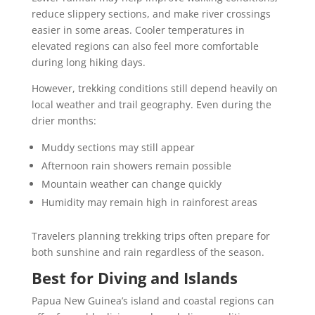
reduce slippery sections, and make river crossings
easier in some areas. Cooler temperatures in
elevated regions can also feel more comfortable
during long hiking days.
However, trekking conditions still depend heavily on
local weather and trail geography. Even during the
drier months:
Muddy sections may still appear
Afternoon rain showers remain possible
Mountain weather can change quickly
Humidity may remain high in rainforest areas
Travelers planning trekking trips often prepare for
both sunshine and rain regardless of the season.
Best for Diving and Islands
Papua New Guinea’s island and coastal regions can