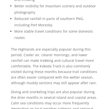
Better visibility for mountain scenery and outdoor
photography
Reduced rainfall in parts of southern PNG,
including Port Moresby
More stable travel conditions for some domestic
routes
The Highlands are especially popular during this
period. Cooler air, clearer mornings, and lower
rainfall can make trekking and cultural travel more
comfortable. The Kokoda Track is also commonly
visited during these months because trail conditions
are often easier compared with the wetter season,
although muddy sections may still appear after rain.
Diving and snorkeling trips are also popular during
the drier months in several island and coastal areas.
Calm sea conditions may occur more frequently
depending on local weather patterns and regional