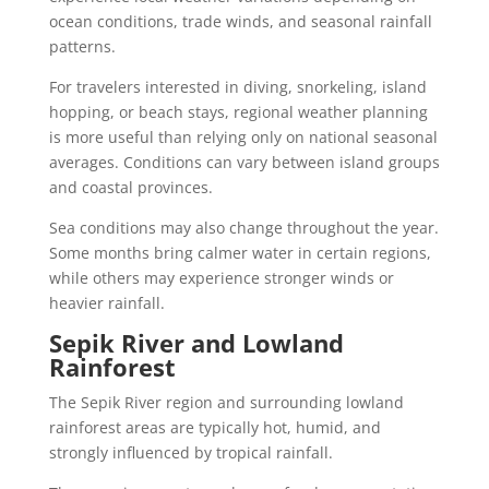
ocean conditions, trade winds, and seasonal rainfall
patterns.
For travelers interested in diving, snorkeling, island
hopping, or beach stays, regional weather planning
is more useful than relying only on national seasonal
averages. Conditions can vary between island groups
and coastal provinces.
Sea conditions may also change throughout the year.
Some months bring calmer water in certain regions,
while others may experience stronger winds or
heavier rainfall.
Sepik River and Lowland
Rainforest
The Sepik River region and surrounding lowland
rainforest areas are typically hot, humid, and
strongly influenced by tropical rainfall.