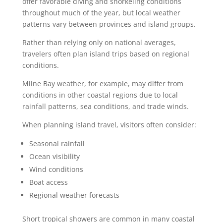
offer favorable diving and snorkeling conditions
throughout much of the year, but local weather
patterns vary between provinces and island groups.
Rather than relying only on national averages,
travelers often plan island trips based on regional
conditions.
Milne Bay weather, for example, may differ from
conditions in other coastal regions due to local
rainfall patterns, sea conditions, and trade winds.
When planning island travel, visitors often consider:
Seasonal rainfall
Ocean visibility
Wind conditions
Boat access
Regional weather forecasts
Short tropical showers are common in many coastal