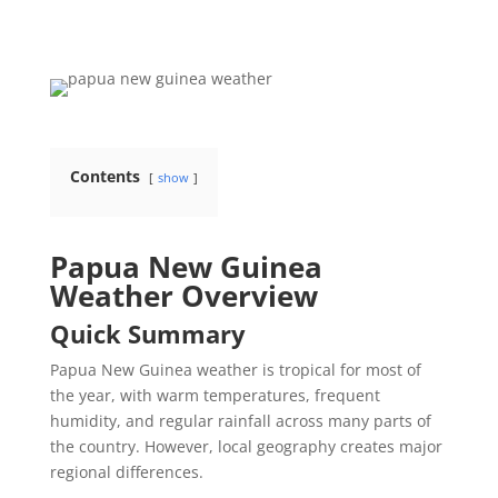
Contents
show
Papua New Guinea
Weather Overview
Quick Summary
Papua New Guinea weather is tropical for most of
the year, with warm temperatures, frequent
humidity, and regular rainfall across many parts of
the country. However, local geography creates major
regional differences.