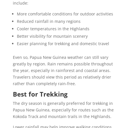
include:
More comfortable conditions for outdoor activities
Reduced rainfall in many regions
Cooler temperatures in the Highlands
Better visibility for mountain scenery
Easier planning for trekking and domestic travel
Even so, Papua New Guinea weather can still vary
greatly by region. Rain remains possible throughout
the year, especially in rainforest and coastal areas.
Travelers should view this period as relatively drier
rather than completely rain-free.
Best for Trekking
The dry season is generally preferred for trekking in
Papua New Guinea, especially for routes such as the
Kokoda Track and mountain trails in the Highlands.
Lower rainfall may help improve walking conditions,