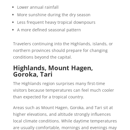
Lower annual rainfall
More sunshine during the dry season
Less frequent heavy tropical downpours
A more defined seasonal pattern
Travelers continuing into the Highlands, islands, or
northern provinces should prepare for changing
conditions beyond the capital.
Highlands, Mount Hagen,
Goroka, Tari
The Highlands region surprises many first-time
visitors because temperatures can feel much cooler
than expected for a tropical country.
Areas such as Mount Hagen, Goroka, and Tari sit at
higher elevations, and altitude strongly influences
local climate conditions. While daytime temperatures
are usually comfortable, mornings and evenings may