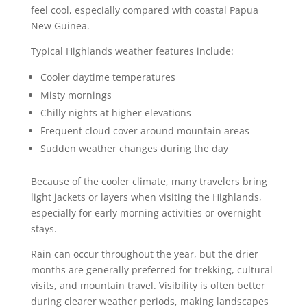
feel cool, especially compared with coastal Papua
New Guinea.
Typical Highlands weather features include:
Cooler daytime temperatures
Misty mornings
Chilly nights at higher elevations
Frequent cloud cover around mountain areas
Sudden weather changes during the day
Because of the cooler climate, many travelers bring
light jackets or layers when visiting the Highlands,
especially for early morning activities or overnight
stays.
Rain can occur throughout the year, but the drier
months are generally preferred for trekking, cultural
visits, and mountain travel. Visibility is often better
during clearer weather periods, making landscapes