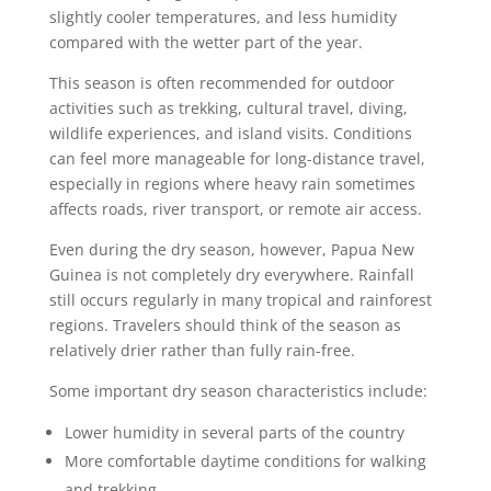
slightly cooler temperatures, and less humidity
compared with the wetter part of the year.
This season is often recommended for outdoor
activities such as trekking, cultural travel, diving,
wildlife experiences, and island visits. Conditions
can feel more manageable for long-distance travel,
especially in regions where heavy rain sometimes
affects roads, river transport, or remote air access.
Even during the dry season, however, Papua New
Guinea is not completely dry everywhere. Rainfall
still occurs regularly in many tropical and rainforest
regions. Travelers should think of the season as
relatively drier rather than fully rain-free.
Some important dry season characteristics include:
Lower humidity in several parts of the country
More comfortable daytime conditions for walking
and trekking