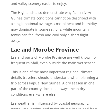
and valley scenery easier to enjoy.
The Highlands also demonstrate why Papua New
Guinea climate conditions cannot be described with
a single national average. Coastal heat and humidity
may dominate in some regions, while mountain
towns can feel fresh and cool only a short flight
away.
Lae and Morobe Province
Lae and parts of Morobe Province are well known for
frequent rainfall, even outside the main wet season.
This is one of the most important regional climate
details travelers should understand when planning a
trip across Papua New Guinea. A dry season in one
part of the country does not always mean dry
conditions everywhere else.
Lae weather is influenced by coastal geography,
nearby mountains, and moist air moving inland from