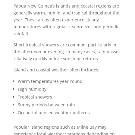
Papua New Guinea’s islands and coastal regions are
generally warm, humid, and tropical throughout the
year. These areas often experience steady
temperatures with regular sea breezes and periodic
rainfall.
Short tropical showers are common, particularly in
the afternoon or evening. In many cases, rain passes
relatively quickly before sunshine returns.
Island and coastal weather often includes:
Warm temperatures year-round
High humidity
Tropical showers
Sunny periods between rain
Ocean-influenced weather patterns
Popular island regions such as Milne Bay may
experience local weather variations depending on