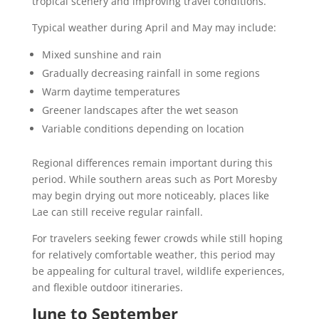
tropical scenery and improving travel conditions.
Typical weather during April and May may include:
Mixed sunshine and rain
Gradually decreasing rainfall in some regions
Warm daytime temperatures
Greener landscapes after the wet season
Variable conditions depending on location
Regional differences remain important during this
period. While southern areas such as Port Moresby
may begin drying out more noticeably, places like
Lae can still receive regular rainfall.
For travelers seeking fewer crowds while still hoping
for relatively comfortable weather, this period may
be appealing for cultural travel, wildlife experiences,
and flexible outdoor itineraries.
June to September