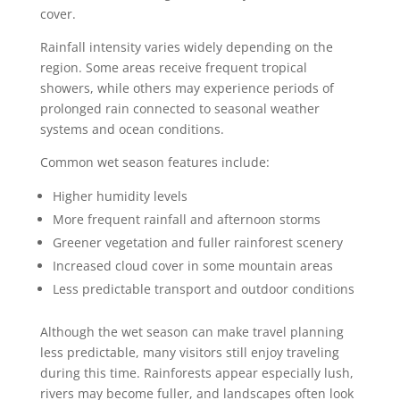
cover.
Rainfall intensity varies widely depending on the
region. Some areas receive frequent tropical
showers, while others may experience periods of
prolonged rain connected to seasonal weather
systems and ocean conditions.
Common wet season features include:
Higher humidity levels
More frequent rainfall and afternoon storms
Greener vegetation and fuller rainforest scenery
Increased cloud cover in some mountain areas
Less predictable transport and outdoor conditions
Although the wet season can make travel planning
less predictable, many visitors still enjoy traveling
during this time. Rainforests appear especially lush,
rivers may become fuller, and landscapes often look