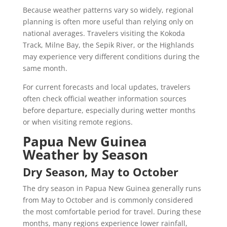
Because weather patterns vary so widely, regional
planning is often more useful than relying only on
national averages. Travelers visiting the Kokoda
Track, Milne Bay, the Sepik River, or the Highlands
may experience very different conditions during the
same month.
For current forecasts and local updates, travelers
often check official weather information sources
before departure, especially during wetter months
or when visiting remote regions.
Papua New Guinea
Weather by Season
Dry Season, May to October
The dry season in Papua New Guinea generally runs
from May to October and is commonly considered
the most comfortable period for travel. During these
months, many regions experience lower rainfall,