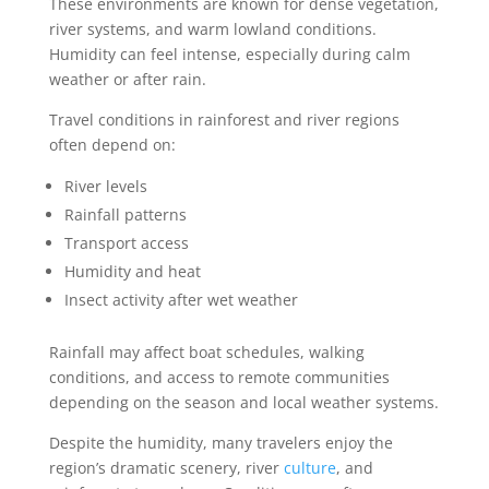
These environments are known for dense vegetation,
river systems, and warm lowland conditions.
Humidity can feel intense, especially during calm
weather or after rain.
Travel conditions in rainforest and river regions
often depend on:
River levels
Rainfall patterns
Transport access
Humidity and heat
Insect activity after wet weather
Rainfall may affect boat schedules, walking
conditions, and access to remote communities
depending on the season and local weather systems.
Despite the humidity, many travelers enjoy the
region’s dramatic scenery, river
culture
, and