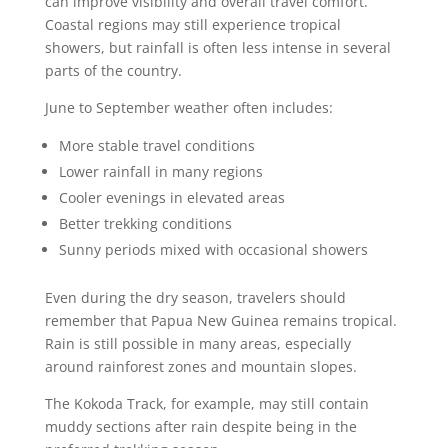
can improve visibility and overall travel comfort.
Coastal regions may still experience tropical
showers, but rainfall is often less intense in several
parts of the country.
June to September weather often includes:
More stable travel conditions
Lower rainfall in many regions
Cooler evenings in elevated areas
Better trekking conditions
Sunny periods mixed with occasional showers
Even during the dry season, travelers should
remember that Papua New Guinea remains tropical.
Rain is still possible in many areas, especially
around rainforest zones and mountain slopes.
The Kokoda Track, for example, may still contain
muddy sections after rain despite being in the