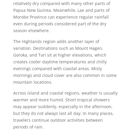
relatively dry compared with many other parts of
Papua New Guinea. Meanwhile, Lae and parts of
Morobe Province can experience regular rainfall
even during periods considered part of the dry
season elsewhere.
The Highlands region adds another layer of
variation. Destinations such as Mount Hagen,
Goroka, and Tari sit at higher elevations, which
creates cooler daytime temperatures and chilly
evenings compared with coastal areas. Misty
mornings and cloud cover are also common in some
mountain locations.
Across island and coastal regions, weather is usually
warmer and more humid. Short tropical showers
may appear suddenly, especially in the afternoon,
but they do not always last all day. In many places,
travelers continue outdoor activities between
periods of rain.