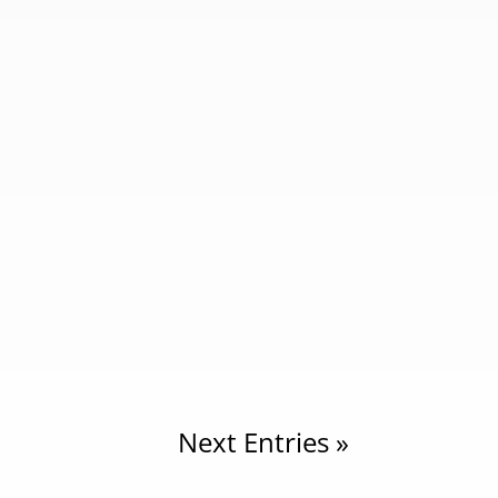
New Guineans African” because of visible
d...
ell-known regions located in the
world’s largest...
Next Entries »