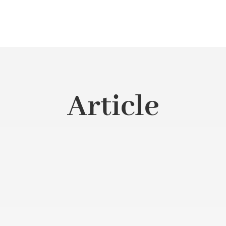
Article
s grown and used throughout the country, especially in coastal, 