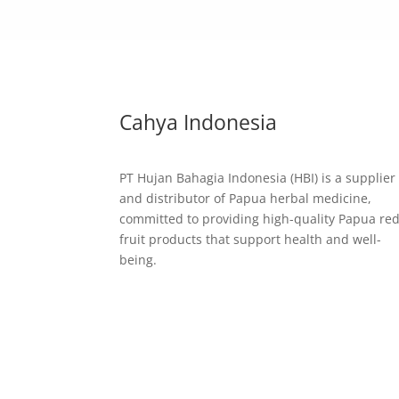
Cahya Indonesia
PT Hujan Bahagia Indonesia (HBI) is a supplier
and distributor of Papua herbal medicine,
committed to providing high-quality Papua re
fruit products that support health and well-
being.