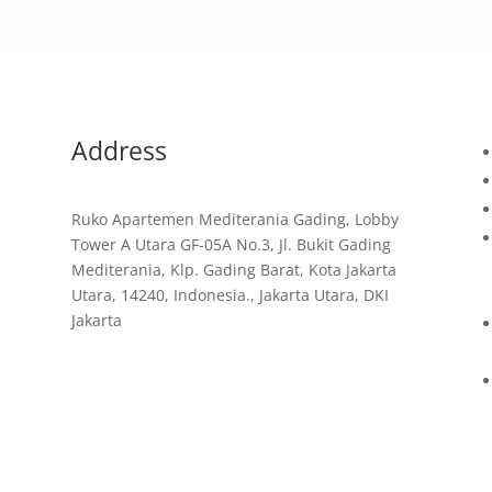
Address
Ruko Apartemen Mediterania Gading, Lobby
Tower A Utara GF-05A No.3, Jl. Bukit Gading
d
Mediterania, Klp. Gading Barat, Kota Jakarta
Utara, 14240, Indonesia., Jakarta Utara, DKI
Jakarta