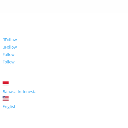
Follow
Follow
Follow
Follow
Bahasa Indonesia
English