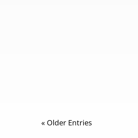
cahyaindonesia
Introduction Why people ask if Papua New 
physical similarities such as dark skin, curl
cahyaindonesia
Introduction to Papua and West Papua Und
easternmost part of Indonesia. Together, th
« Older Entries