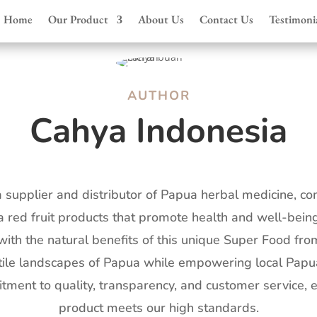
Home
Our Product
About Us
Contact Us
Testimoni
AUTHOR
Cahya Indonesia
a supplier and distributor of Papua herbal medicine, co
 red fruit products that promote health and well-being
ith the natural benefits of this unique Super Food fro
ertile landscapes of Papua while empowering local Pap
tment to quality, transparency, and customer service, 
product meets our high standards.