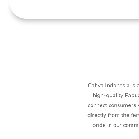
Cahya Indonesia is 
high-quality Papua
connect consumers w
directly from the f
pride in our commi