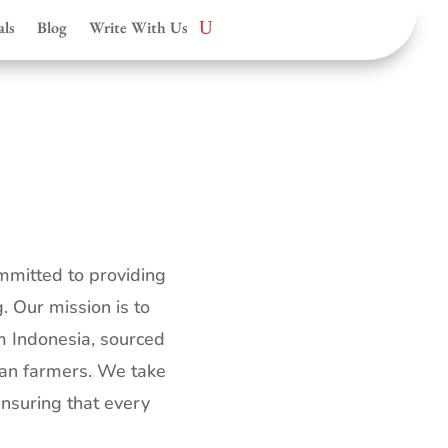
als
Blog
Write With Us
mmitted to providing
. Our mission is to
m Indonesia, sourced
uan farmers. We take
ensuring that every