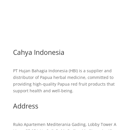
Cahya Indonesia
PT Hujan Bahagia Indonesia (HBI) is a supplier and
distributor of Papua herbal medicine, committed to
providing high-quality Papua red fruit products that
support health and well-being.
Address
Ruko Apartemen Mediterania Gading, Lobby Tower A