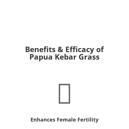
Benefits & Efficacy of
Papua Kebar Grass

Enhances Female Fertility