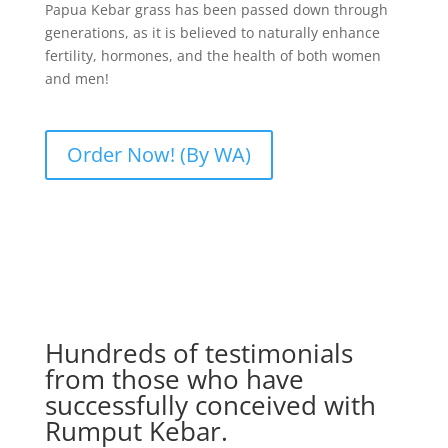
Papua Kebar grass has been passed down through
generations, as it is believed to naturally enhance
fertility, hormones, and the health of both women
and men!
Order Now! (By WA)
Hundreds of testimonials
from those who have
successfully conceived with
Rumput Kebar.