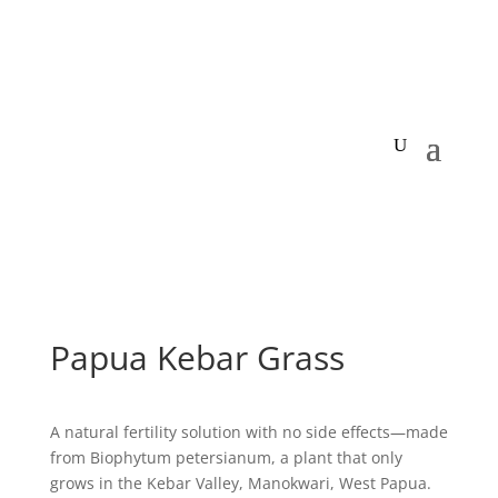
Papua Kebar Grass
A natural fertility solution with no side effects—made
from Biophytum petersianum, a plant that only
grows in the Kebar Valley, Manokwari, West Papua.