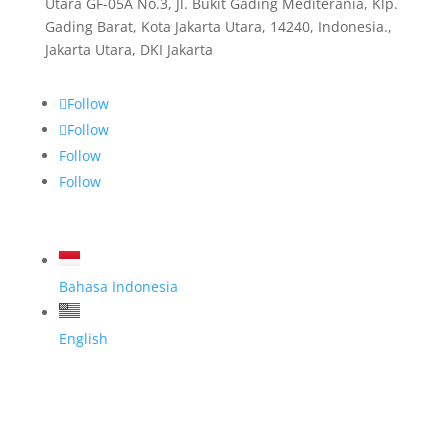
Utara GF-05A No.3, Jl. Bukit Gading Mediterania, Klp.
Gading Barat, Kota Jakarta Utara, 14240, Indonesia.,
Jakarta Utara, DKI Jakarta
Follow
Follow
Follow
Follow
Bahasa Indonesia
English