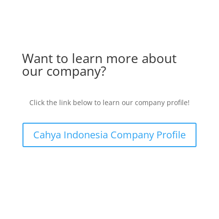
Want to learn more about
our company?
Click the link below to learn our company profile!
Cahya Indonesia Company Profile