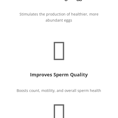
Stimulates the production of healthier, more
abundant eggs

Improves Sperm Quality
Boosts count, motility, and overall sperm health
