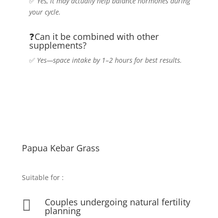
✅
Yes, it may actually help balance hormones during
your cycle.
❓Can it be combined with other
supplements?
✅
Yes—space intake by 1–2 hours for best results.
Papua Kebar Grass
Suitable for
:
Couples undergoing natural fertility

planning