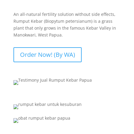
An all-natural fertility solution without side effects,
Rumput Kebar (Biopytum petersianum) is a grass
plant that only grows in the famous Kebar Valley in
Manokwari, West Papua.
Order Now! (By WA)