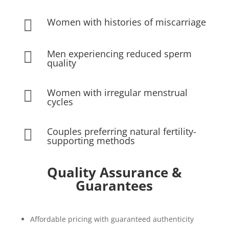
Women with histories of miscarriage

Men experiencing reduced sperm

quality
Women with irregular menstrual

cycles
Couples preferring natural fertility-

supporting methods
Quality Assurance &
Guarantees
Affordable pricing with guaranteed authenticity