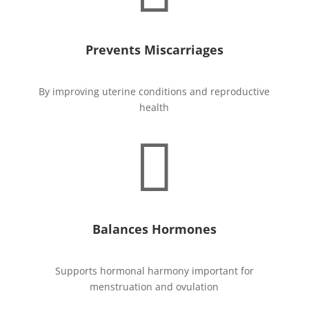
Prevents Miscarriages
By improving uterine conditions and reproductive
health

Balances Hormones
Supports hormonal harmony important for
menstruation and ovulation