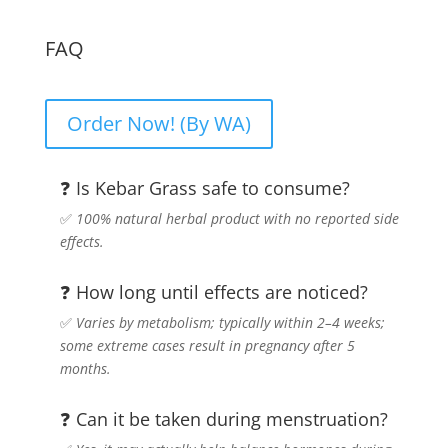
FAQ
Order Now! (By WA)
❓ Is Kebar Grass safe to consume?
✅
100% natural herbal product with no reported side
effects.
❓ How long until effects are noticed?
✅
Varies by metabolism; typically within 2–4 weeks;
some extreme cases result in pregnancy after 5
months.
❓ Can it be taken during menstruation?