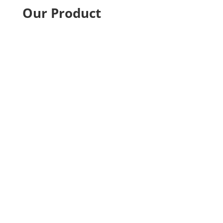
Our Product
Papua Red Fruit
Click Here
Ant Nest Plant
Click Here
Kebar Grass
Click Here