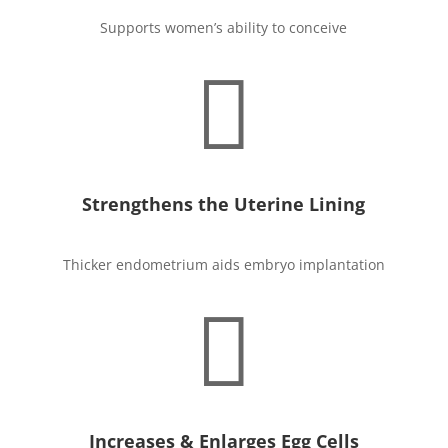
Supports women’s ability to conceive

Strengthens the Uterine Lining
Thicker endometrium aids embryo implantation

Increases & Enlarges Egg Cells