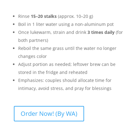
Rinse
15–20 stalks
(approx. 10–20 g)
Boil in 1 liter water using a non-aluminum pot
Once lukewarm, strain and drink
3 times daily
(for
both partners)
Reboil the same grass until the water no longer
changes color
Adjust portion as needed; leftover brew can be
stored in the fridge and reheated
Emphasizes: couples should allocate time for
intimacy, avoid stress, and pray for blessings
Order Now! (By WA)