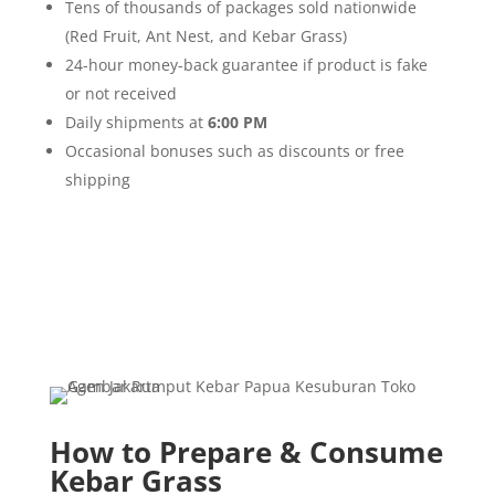
Tens of thousands of packages sold nationwide
(Red Fruit, Ant Nest, and Kebar Grass)
24-hour money-back guarantee if product is fake
or not received
Daily shipments at
6:00 PM
Occasional bonuses such as discounts or free
shipping
How to Prepare & Consume
Kebar Grass