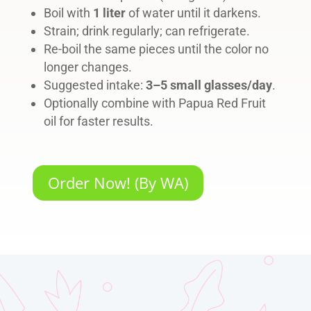
Boil with
1 liter
of water until it darkens.
Strain; drink regularly; can refrigerate.
Re-boil the same pieces until the color no
longer changes.
Suggested intake:
3–5 small glasses/day
.
Optionally combine with Papua Red Fruit
oil for faster results.
Order Now! (By WA)