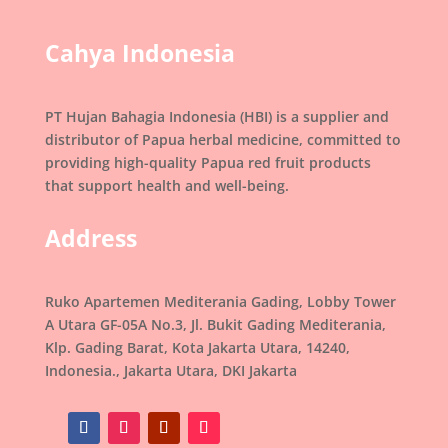
Cahya Indonesia
PT Hujan Bahagia Indonesia (HBI) is a supplier and
distributor of Papua herbal medicine, committed to
providing high-quality Papua red fruit products
that support health and well-being.
Address
Ruko Apartemen Mediterania Gading, Lobby Tower
A Utara GF-05A No.3, Jl. Bukit Gading Mediterania,
Klp. Gading Barat, Kota Jakarta Utara, 14240,
Indonesia., Jakarta Utara, DKI Jakarta