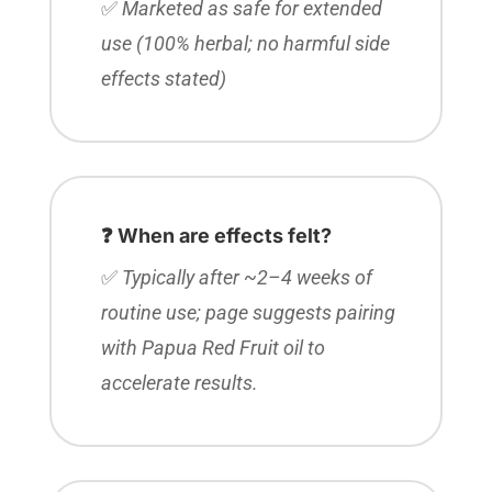
✅
Marketed as safe for extended
use (100% herbal; no harmful side
effects stated)
❓ When are effects felt?
✅
Typically after ~2–4 weeks of
routine use; page suggests pairing
with Papua Red Fruit oil to
accelerate results.