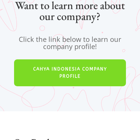
Want to learn more about
our company?
Click the link below to learn our
company profile!
CAHYA INDONESIA COMPANY
PROFILE