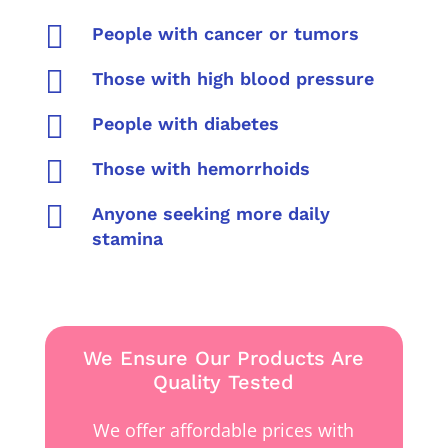

People with cancer or tumors

Those with high blood pressure

People with diabetes

Those with hemorrhoids

Anyone seeking more daily
stamina
We Ensure Our Products Are
Quality Tested
We offer affordable prices with