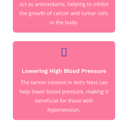
act as antioxidants, helping to inhibit
the growth of cancer and tumor cells
in the body.

Lowering High Blood Pressure
The tannin content in Ant’s Nest can
help lower blood pressure, making it
beneficial for those with
hypertension.