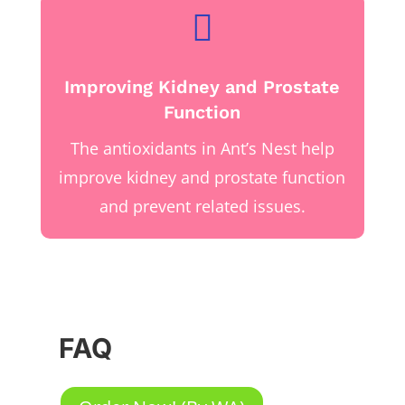

Improving Kidney and Prostate
Function
The antioxidants in Ant’s Nest help
improve kidney and prostate function
and prevent related issues.
FAQ