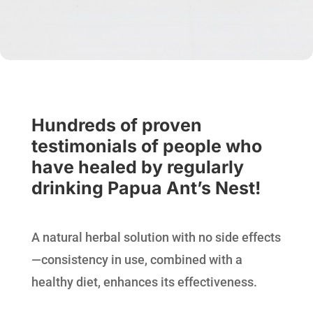
Hundreds of proven
testimonials of people who
have healed by regularly
drinking Papua Ant’s Nest!
A natural herbal solution with no side effects
—consistency in use, combined with a
healthy diet, enhances its effectiveness.