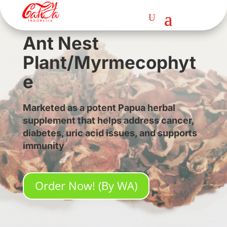
Ant Nest
Plant/Myrmecophyt
e
Marketed as a potent Papua herbal
supplement that helps address cancer,
diabetes, uric acid issues, and supports
immunity
Order Now! (By WA)