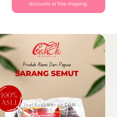
discounts or free shipping.