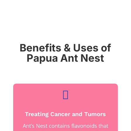
Benefits & Uses of
Papua Ant Nest

Treating Cancer and Tumors
Ant’s Nest contains flavonoids that