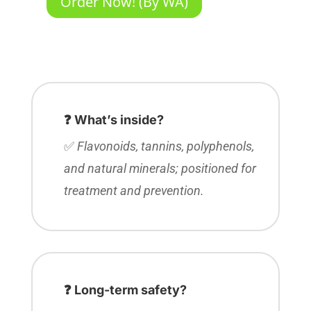
Order Now! (By WA)
❓ What’s inside?
✅
Flavonoids, tannins, polyphenols,
and natural minerals; positioned for
treatment and prevention.
❓ Long-term safety?