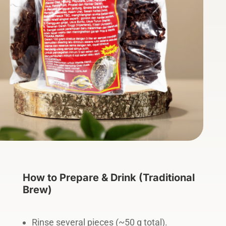
How to Prepare & Drink (Traditional
Brew)
Rinse several pieces (~50 g total).