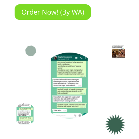
Order Now! (By WA)