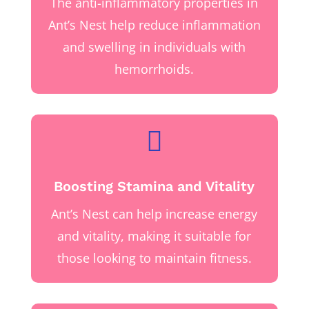
The anti-inflammatory properties in
Ant’s Nest help reduce inflammation
and swelling in individuals with
hemorrhoids.

Boosting Stamina and Vitality
Ant’s Nest can help increase energy
and vitality, making it suitable for
those looking to maintain fitness.