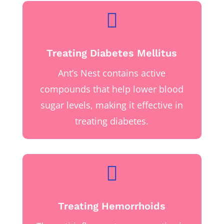

Treating Diabetes Mellitus
Ant’s Nest contains active
compounds that help lower blood
sugar levels, making it effective in
treating diabetes.

Treating Hemorrhoids