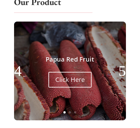
Our Product
Papua Red Fruit
Click Here