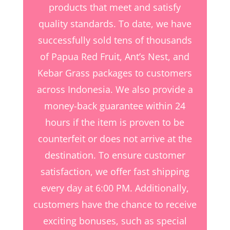
products that meet and satisfy
quality standards. To date, we have
successfully sold tens of thousands
of Papua Red Fruit, Ant’s Nest, and
Kebar Grass packages to customers
across Indonesia. We also provide a
money-back guarantee within 24
hours if the item is proven to be
counterfeit or does not arrive at the
destination. To ensure customer
satisfaction, we offer fast shipping
every day at 6:00 PM. Additionally,
customers have the chance to receive
exciting bonuses, such as special