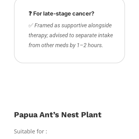
❓ For late-stage cancer?
✅
Framed as supportive alongside
therapy; advised to separate intake
from other meds by 1–2 hours.
Papua Ant’s Nest Plant
Suitable for :