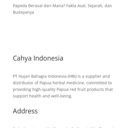
Papeda Berasal dari Mana? Fakta Asal, Sejarah, dan
Budayanya
Cahya Indonesia
PT Hujan Bahagia Indonesia (HBI) is a supplier and
distributor of Papua herbal medicine, committed to
providing high-quality Papua red fruit products that
support health and well-being.
Address