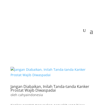
Jangan Diabaikan, Inilah Tanda-tanda Kanker
Prostat Wajib Diwaspadai
oleh
cahyaindonesia