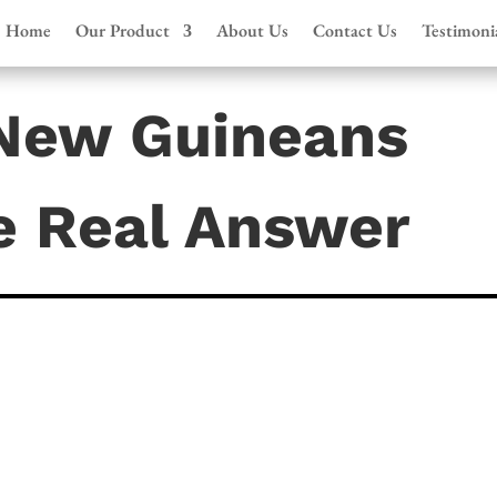
Home
Our Product
About Us
Contact Us
Testimoni
New Guineans
e Real Answer