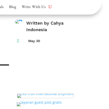
als
Blog
Write With Us
Written by Cahya
Indonesia

May 30