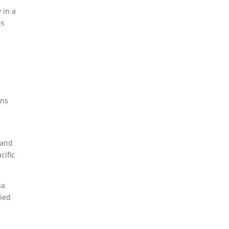
 in a
ns
ons
 and
cific
ua
tied