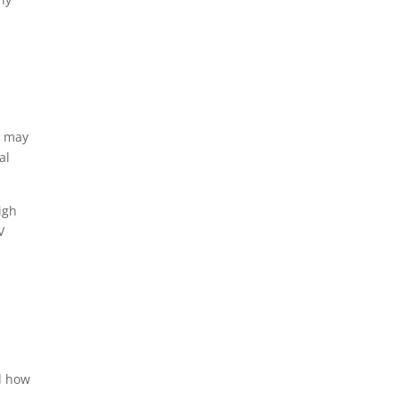
s may
al
igh
V
ed how