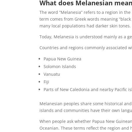
What does Melanesian mea
The word “Melanesia” refers to a region in the 
term comes from Greek words meaning “black i
many local populations had darker skin tones.
Today, Melanesia is understood mainly as a geo
Countries and regions commonly associated wi
Papua New Guinea
Solomon Islands
Vanuatu
Fiji
Parts of New Caledonia and nearby Pacific i
Melanesian peoples share some historical and g
islands and communities have their own languag
When people ask whether Papua New Guineans a
Oceanian. These terms reflect the region and hi