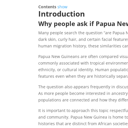
Contents
show
Introduction
Why people ask if Papua Ne
Many people search the question “are Papua Ne
dark skin, curly hair, and certain facial feat
human migration history, these similarities c
Papua New Guineans are often compared visual
commonly associated with tropical environmen
ethnicity, or cultural identity. Human populat
features even when they are historically separ
The question also appears frequently in discu
As more people become interested in ancestry 
populations are connected and how they differ
It is important to approach this topic respectf
and community. Papua New Guinea is home to m
histories that are distinct from African societie