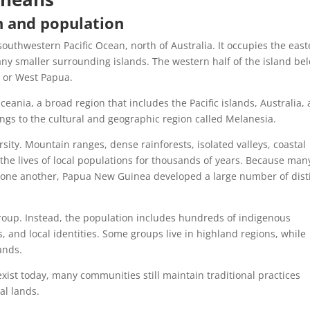
n and population
outhwestern Pacific Ocean, north of Australia. It occupies the eas
any smaller surrounding islands. The western half of the island be
 or West Papua.
eania, a broad region that includes the Pacific islands, Australia,
ongs to the cultural and geographic region called Melanesia.
rsity. Mountain ranges, dense rainforests, isolated valleys, coastal
the lives of local populations for thousands of years. Because man
m one another, Papua New Guinea developed a large number of dist
roup. Instead, the population includes hundreds of indigenous
 and local identities. Some groups live in highland regions, while
lands.
xist today, many communities still maintain traditional practices
al lands.