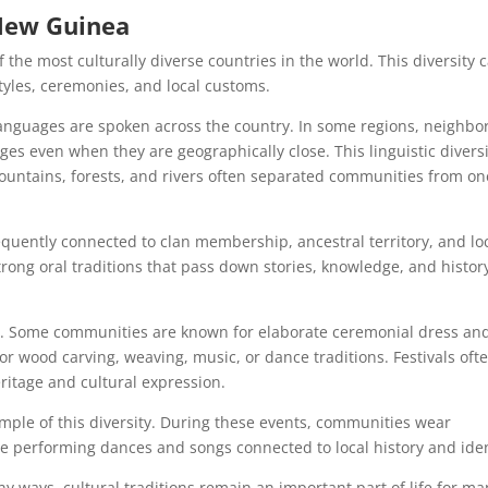
 New Guinea
the most culturally diverse countries in the world. This diversity 
 styles, ceremonies, and local customs.
anguages are spoken across the country. In some regions, neighbo
ges even when they are geographically close. This linguistic divers
untains, forests, and rivers often separated communities from on
equently connected to clan membership, ancestral territory, and lo
ong oral traditions that pass down stories, knowledge, and histor
ns. Some communities are known for elaborate ceremonial dress an
or wood carving, weaving, music, or dance traditions. Festivals oft
eritage and cultural expression.
mple of this diversity. During these events, communities wear
le performing dances and songs connected to local history and iden
 ways, cultural traditions remain an important part of life for ma