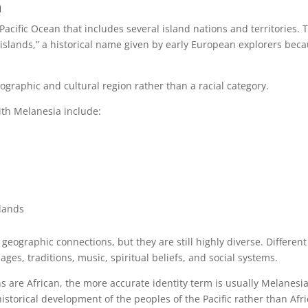
n
Pacific Ocean that includes several island nations and territories. 
slands,” a historical name given by early European explorers bec
graphic and cultural region rather than a racial category.
th Melanesia include:
slands
eographic connections, but they are still highly diverse. Different
es, traditions, music, spiritual beliefs, and social systems.
re African, the more accurate identity term is usually Melanesi
storical development of the peoples of the Pacific rather than Afri