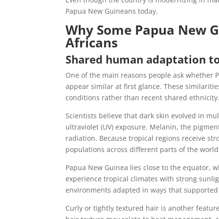
Papua New Guineans today.
Why Some Papua New Gu
Africans
Shared human adaptation to 
One of the main reasons people ask whether 
appear similar at first glance. These similari
conditions rather than recent shared ethnicity
Scientists believe that dark skin evolved in m
ultraviolet (UV) exposure. Melanin, the pigment
radiation. Because tropical regions receive st
populations across different parts of the world
Papua New Guinea lies close to the equator, w
experience tropical climates with strong sunlig
environments adapted in ways that supported s
Curly or tightly textured hair is another fea