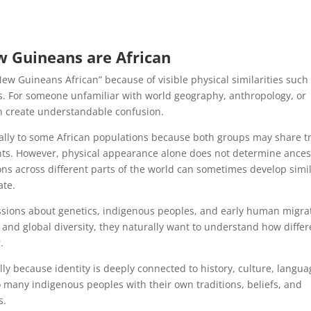
w Guineans are African
w Guineans African” because of visible physical similarities such
ures. For someone unfamiliar with world geography, anthropology, or
an create understandable confusion.
ly to some African populations because both groups may share tr
ts. However, physical appearance alone does not determine ances
ions across different parts of the world can sometimes develop simi
ate.
ssions about genetics, indigenous peoples, and early human migra
and global diversity, they naturally want to understand how differ
.
ully because identity is deeply connected to history, culture, langua
any indigenous peoples with their own traditions, beliefs, and
s.