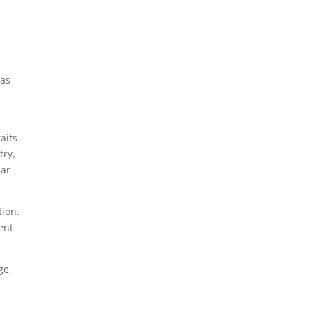
 as
aits
try,
lar
tion.
ent
ge,