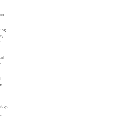
can
ring
ity
e
cal
y
d
en
tity.
ny