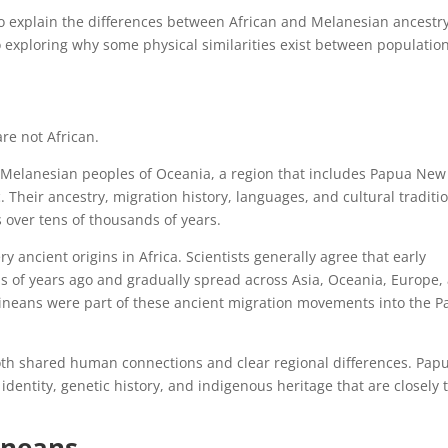
 to explain the differences between African and Melanesian ancestry
o exploring why some physical similarities exist between populatio
re not African.
 Melanesian peoples of Oceania, a region that includes Papua New
. Their ancestry, migration history, languages, and cultural traditi
 over tens of thousands of years.
ancient origins in Africa. Scientists generally agree that early
 of years ago and gradually spread across Asia, Oceania, Europe,
neans were part of these ancient migration movements into the Pa
oth shared human connections and clear regional differences. Pap
dentity, genetic history, and indigenous heritage that are closely 
ineans