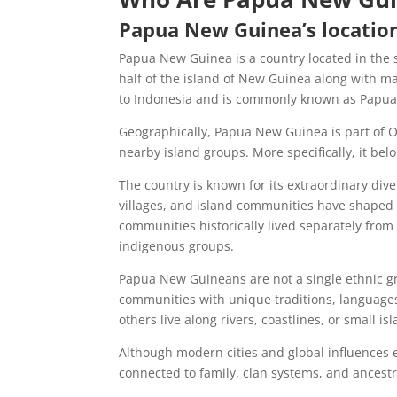
Papua New Guinea’s locatio
Papua New Guinea is a country located in the s
half of the island of New Guinea along with m
to Indonesia and is commonly known as Papua
Geographically, Papua New Guinea is part of Oc
nearby island groups. More specifically, it bel
The country is known for its extraordinary dive
villages, and island communities have shaped 
communities historically lived separately fro
indigenous groups.
Papua New Guineans are not a single ethnic g
communities with unique traditions, languages,
others live along rivers, coastlines, or small is
Although modern cities and global influences e
connected to family, clan systems, and ancestr