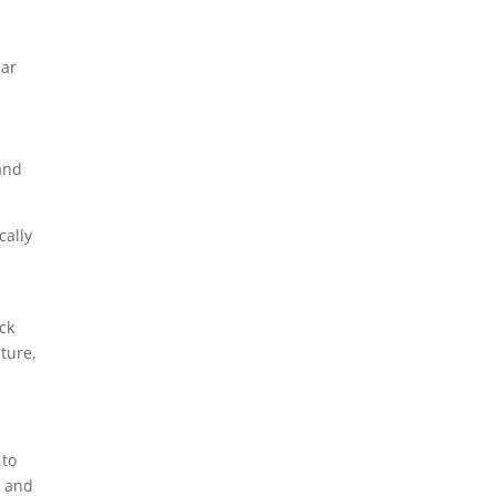
lar
and
cally
n
ck
ture,
 to
, and