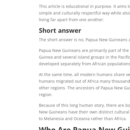
This article is educational in purpose. It aims
simple and culturally respectful way while als
living far apart from one another.
Short answer
The short answer is no, Papua New Guineans a
Papua New Guineans are primarily part of the
Guinea and several island groups in the Pacific
developed separately from African populations
At the same time, all modern humans share very 
humans migrated out of Africa many thousands
other regions. The ancestors of Papua New Gui
region.
Because of this long human story, there are b
New Guineans have their own distinct cultural i
to Melanesia and Oceania rather than Africa.
Who Are Papua New Gu