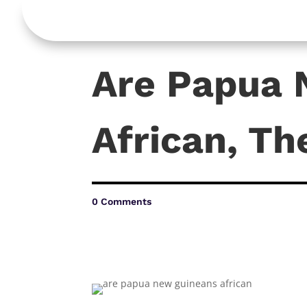
Are Papua 
African, Th
0 Comments