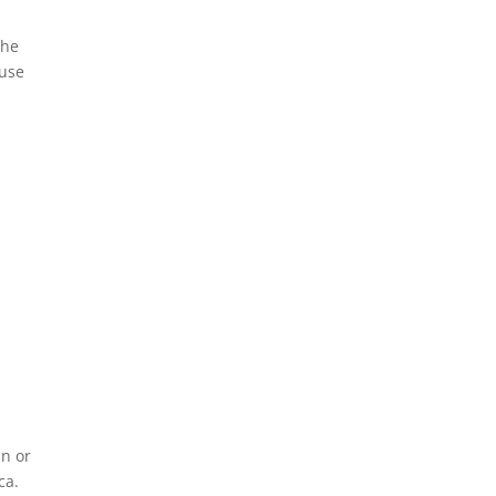
The
ause
an or
ca.