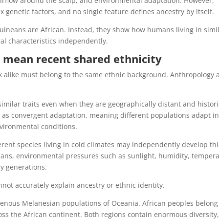
irflow around the scalp, and environmental adaptation. However,
netic factors, and no single feature defines ancestry by itself.
ineans are African. Instead, they show how humans living in simi
al characteristics independently.
 mean recent shared ethnicity
k alike must belong to the same ethnic background. Anthropology 
ilar traits even when they are geographically distant and histori
 as convergent adaptation, meaning different populations adapt i
vironmental conditions.
rent species living in cold climates may independently develop thi
humans, environmental pressures such as sunlight, humidity, tempera
ny generations.
ot accurately explain ancestry or ethnic identity.
enous Melanesian populations of Oceania. African peoples belong
oss the African continent. Both regions contain enormous diversity