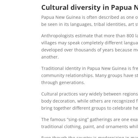
Cultural diversity in Papua
Papua New Guinea is often described as one of 
be seen in its languages, tribal identities, art
Anthropologists estimate that more than 800 l
villages may speak completely different langua
developed over thousands of years because mo
another.
Traditional identity in Papua New Guinea is fr
community relationships. Many groups have str
through generations.
Cultural practices vary widely between regio
body decoration, while others are recognized f
bring together different groups to celebrate h
The famous “sing-sing” gatherings are one exa
traditional clothing, paint, and ornaments whi
Even though the country is modernizing in many