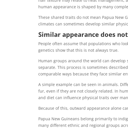
hair texture may relate to heat management, a
human appearance is shaped by many complex ge
These shared traits do not mean Papua New Gu
climates can sometimes develop similar physic
Similar appearance does not
People often assume that populations who loo
genetics show that this is not always true.
Human groups around the world can develop sim
separate. This process is sometimes described
comparable ways because they face similar en
A simple example can be seen in animals. Diffe
fur, even if they are not closely related. In 
and diet can influence physical traits over ma
Because of this, outward appearance alone cann
Papua New Guineans belong primarily to indig
many different ethnic and regional groups acr