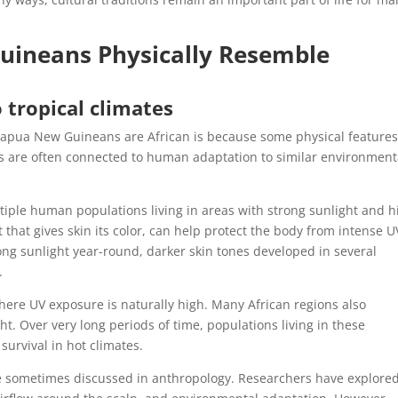
ineans Physically Resemble
tropical climates
Papua New Guineans are African is because some physical feature
ties are often connected to human adaptation to similar environment
.
ultiple human populations living in areas with strong sunlight and h
 that gives skin its color, can help protect the body from intense U
rong sunlight year-round, darker skin tones developed in several
.
here UV exposure is naturally high. Many African regions also
ht. Over very long periods of time, populations living in these
urvival in hot climates.
ture sometimes discussed in anthropology. Researchers have explor