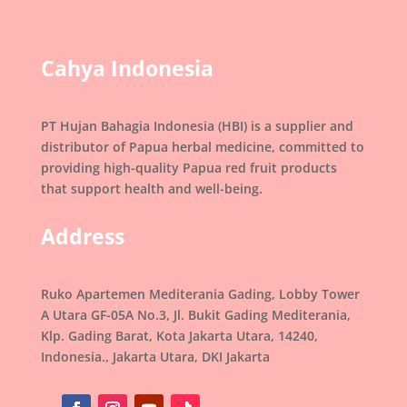
Cahya Indonesia
PT Hujan Bahagia Indonesia (HBI) is a supplier and
distributor of Papua herbal medicine, committed to
providing high-quality Papua red fruit products
that support health and well-being.
Address
Ruko Apartemen Mediterania Gading, Lobby Tower
A Utara GF-05A No.3, Jl. Bukit Gading Mediterania,
Klp. Gading Barat, Kota Jakarta Utara, 14240,
Indonesia., Jakarta Utara, DKI Jakarta