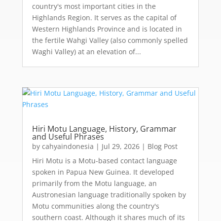
country's most important cities in the
Highlands Region. It serves as the capital of
Western Highlands Province and is located in
the fertile Wahgi Valley (also commonly spelled
Waghi Valley) at an elevation of...
Hiri Motu Language, History, Grammar
and Useful Phrases
by
cahyaindonesia
|
Jul 29, 2026
|
Blog Post
Hiri Motu is a Motu-based contact language
spoken in Papua New Guinea. It developed
primarily from the Motu language, an
Austronesian language traditionally spoken by
Motu communities along the country's
southern coast. Although it shares much of its