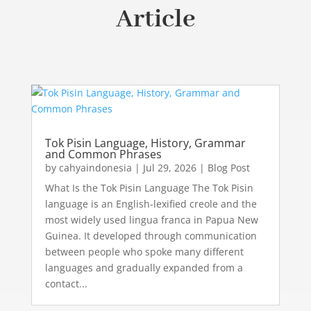
Article
Tok Pisin Language, History, Grammar
and Common Phrases
by
cahyaindonesia
|
Jul 29, 2026
|
Blog Post
What Is the Tok Pisin Language The Tok Pisin
language is an English-lexified creole and the
most widely used lingua franca in Papua New
Guinea. It developed through communication
between people who spoke many different
languages and gradually expanded from a
contact...