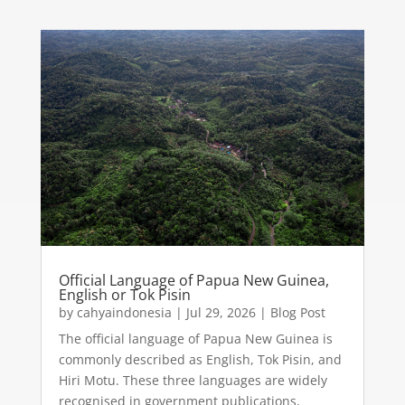
Official Language of Papua New Guinea,
English or Tok Pisin
by
cahyaindonesia
|
Jul 29, 2026
|
Blog Post
The official language of Papua New Guinea is
commonly described as English, Tok Pisin, and
Hiri Motu. These three languages are widely
recognised in government publications,