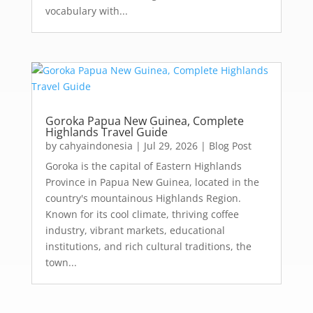
vocabulary with...
Goroka Papua New Guinea, Complete
Highlands Travel Guide
by
cahyaindonesia
|
Jul 29, 2026
|
Blog Post
Goroka is the capital of Eastern Highlands
Province in Papua New Guinea, located in the
country's mountainous Highlands Region.
Known for its cool climate, thriving coffee
industry, vibrant markets, educational
institutions, and rich cultural traditions, the
town...