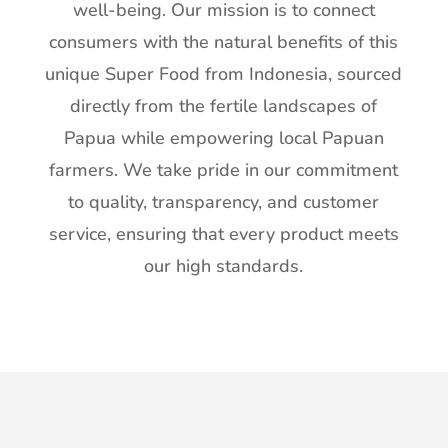
well-being. Our mission is to connect
consumers with the natural benefits of this
unique Super Food from Indonesia, sourced
directly from the fertile landscapes of
Papua while empowering local Papuan
farmers. We take pride in our commitment
to quality, transparency, and customer
service, ensuring that every product meets
our high standards.