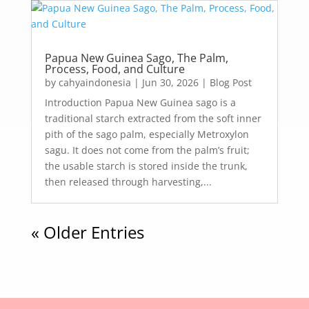
Papua New Guinea Sago, The Palm,
Process, Food, and Culture
by
cahyaindonesia
|
Jun 30, 2026
|
Blog Post
Introduction Papua New Guinea sago is a
traditional starch extracted from the soft inner
pith of the sago palm, especially Metroxylon
sagu. It does not come from the palm’s fruit;
the usable starch is stored inside the trunk,
then released through harvesting,...
« Older Entries