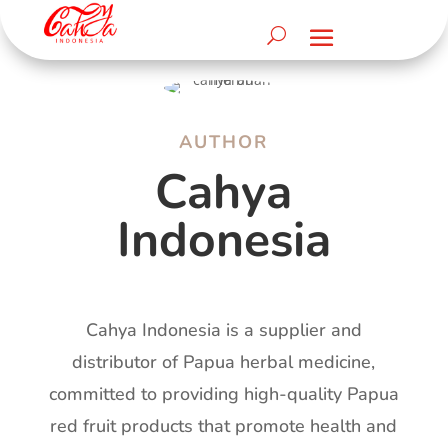
AUTHOR
Cahya
Indonesia
Cahya Indonesia is a supplier and
distributor of Papua herbal medicine,
committed to providing high-quality Papua
red fruit products that promote health and