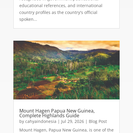
educational references, and international
country profiles as the country's official
spoken...
Mount Hagen Papua New Guinea,
Complete Highlands Guide
by
cahyaindonesia
|
Jul 29, 2026
|
Blog Post
Mount Hagen, Papua New Guinea, is one of the