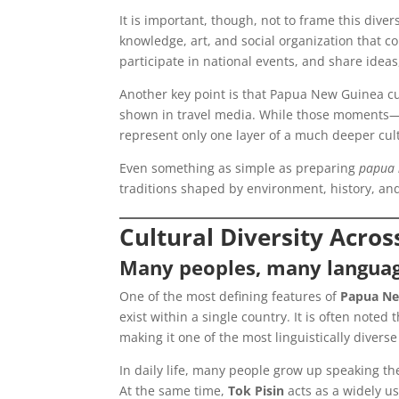
It is important, though, not to frame this divers
knowledge, art, and social organization that c
participate in national events, and share ideas,
Another key point is that Papua New Guinea cul
shown in travel media. While those moments—li
represent only one layer of a much deeper cult
Even something as simple as preparing
papua 
traditions shaped by environment, history, an
Cultural Diversity Acr
Many peoples, many langua
One of the most defining features of
Papua Ne
exist within a single country. It is often not
making it one of the most linguistically diverse
In daily life, many people grow up speaking th
At the same time,
Tok Pisin
acts as a widely u