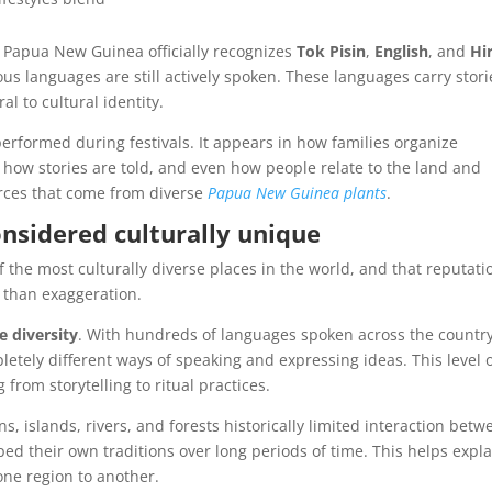
n. Papua New Guinea officially recognizes
Tok Pisin
,
English
, and
Hir
s languages are still actively spoken. These languages carry stori
l to cultural identity.
 performed during festivals. It appears in how families organize
how stories are told, and even how people relate to the land and
rces that come from diverse
Papua New Guinea plants
.
nsidered culturally unique
the most culturally diverse places in the world, and that reputati
 than exaggeration.
e diversity
. With hundreds of languages spoken across the country
ely different ways of speaking and expressing ideas. This level 
 from storytelling to ritual practices.
, islands, rivers, and forests historically limited interaction betw
d their own traditions over long periods of time. This helps expla
one region to another.