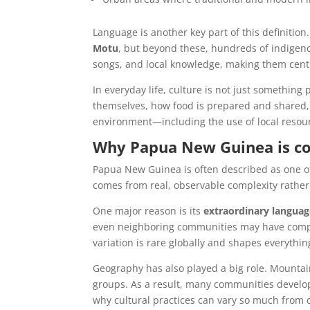
Language is another key part of this definitio
Motu
, but beyond these, hundreds of indigenou
songs, and local knowledge, making them centra
In everyday life, culture is not just something
themselves, how food is prepared and shared, 
environment—including the use of local resou
Why Papua New Guinea is co
Papua New Guinea is often described as one of 
comes from real, observable complexity rather
One major reason is its
extraordinary languag
even neighboring communities may have complet
variation is rare globally and shapes everything
Geography has also played a big role. Mountains
groups. As a result, many communities develope
why cultural practices can vary so much from 