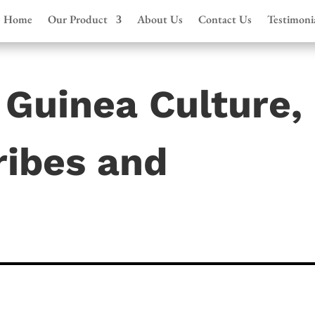
Home
Our Product
About Us
Contact Us
Testimoni
Guinea Culture,
ribes and