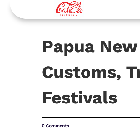
Papua New 
Customs, T
Festivals
0 Comments