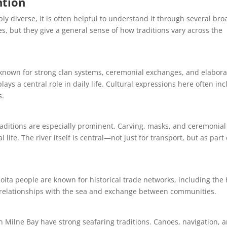
ntion
y diverse, it is often helpful to understand it through several bro
es, but they give a general sense of how traditions vary across the
 known for strong clan systems, ceremonial exchanges, and elabora
plays a central role in daily life. Cultural expressions here often in
s.
traditions are especially prominent. Carving, masks, and ceremonial
l life. The river itself is central—not just for transport, but as part 
oita people are known for historical trade networks, including the 
ng relationships with the sea and exchange between communities.
n Milne Bay have strong seafaring traditions. Canoes, navigation, 