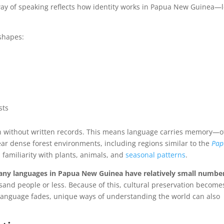
ay of speaking reflects how identity works in Papua New Guinea—l
 shapes:
sts
n without written records. This means language carries memory—o
near dense forest environments, including regions similar to the
Pap
 familiarity with plants, animals, and
seasonal patterns
.
ny languages in Papua New Guinea have relatively small number
sand people or less. Because of this, cultural preservation become
 language fades, unique ways of understanding the world can also