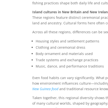
fishing practices shape both daily life and cult
Island cultures in New Britain and New Irela
These regions feature distinct ceremonial pra
land and ancestry. Cultural forms here often c
Across all these regions, differences can be se
Housing styles and settlement patterns
Clothing and ceremonial dress
Body ornament and materials used
Trade systems and exchange practices
Music, dance, and performance traditions
Even food habits can vary significantly. What p
how environment influences culture—including 
New Guinea food
and traditional resource know
Taken together, this regional diversity shows t
of many cultural worlds, shaped by geography,