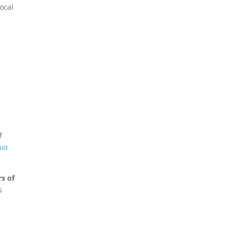
ocal
f
ua
s of
s