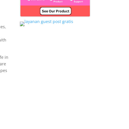
ues,
with
fe in
 are
apes