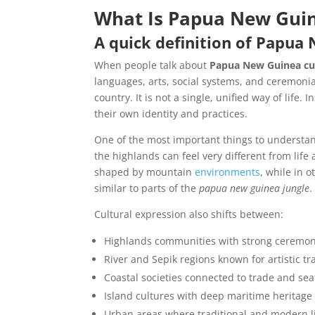
What Is Papua New Guin
A quick definition of Papua
When people talk about
Papua New Guinea cu
languages, arts, social systems, and ceremonia
country. It is not a single, unified way of life
their own identity and practices.
One of the most important things to understand
the highlands can feel very different from life
shaped by mountain
environments
, while in 
similar to parts of the
papua new guinea jungle
.
Cultural expression also shifts between:
Highlands communities with strong ceremon
River and Sepik regions known for artistic tr
Coastal societies connected to trade and sea
Island cultures with deep maritime heritage
Urban areas where traditional and modern li