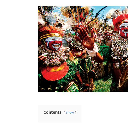
Contents
show