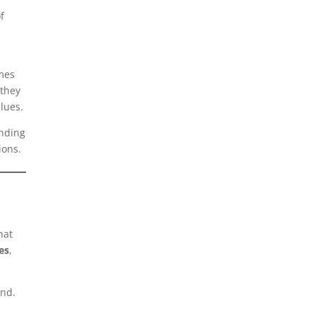
f
imes
 they
alues.
anding
ions.
hat
es
,
and.