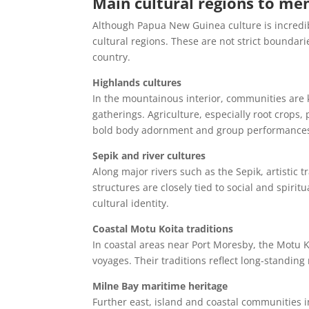
Main cultural regions to me
Although Papua New Guinea culture is incredibl
cultural regions. These are not strict boundari
country.
Highlands cultures
In the mountainous interior, communities are
gatherings. Agriculture, especially root crops, 
bold body adornment and group performance
Sepik and river cultures
Along major rivers such as the Sepik, artistic 
structures are closely tied to social and spiritua
cultural identity.
Coastal Motu Koita traditions
In coastal areas near Port Moresby, the Motu K
voyages. Their traditions reflect long-standi
Milne Bay maritime heritage
Further east, island and coastal communities i