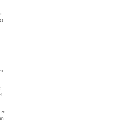
i
es,
on
,
of
een
in