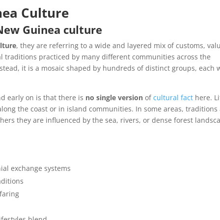
ea Culture
 New Guinea culture
lture
, they are referring to a wide and layered mix of customs, val
l traditions practiced by many different communities across the
. Instead, it is a mosaic shaped by hundreds of distinct groups, each 
 early on is that there is
no single version
of
cultural fact
here. Li
 along the coast or in island communities. In some areas, traditions
others they are influenced by the sea, rivers, or dense forest landsc
ial exchange systems
aditions
faring
festyles blend