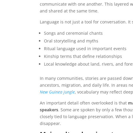
communicate with one another. This layered w
and shared at the same time.
Language is not just a tool for conversation. It
Songs and ceremonial chants
Oral storytelling and myths
Ritual language used in important events
Kinship terms that define relationships
Local knowledge about land, rivers, and fore
In many communities, stories are passed dow
ancestors, migration, and daily life. In areas 
New Guinea jungle
, vocabulary may reflect deep
An important detail often overlooked is that
ma
speakers
. Some are spoken by only a few thou
closely tied to language preservation. When a
disappear.