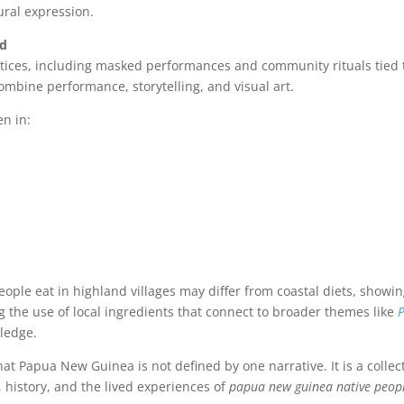
ural expression.
nd
ctices, including masked performances and community rituals tied 
ombine performance, storytelling, and visual art.
en in:
eople eat in highland villages may differ from coastal diets, showi
the use of local ingredients that connect to broader themes like
ledge.
hat Papua New Guinea is not defined by one narrative. It is a collec
 history, and the lived experiences of
papua new guinea native peop