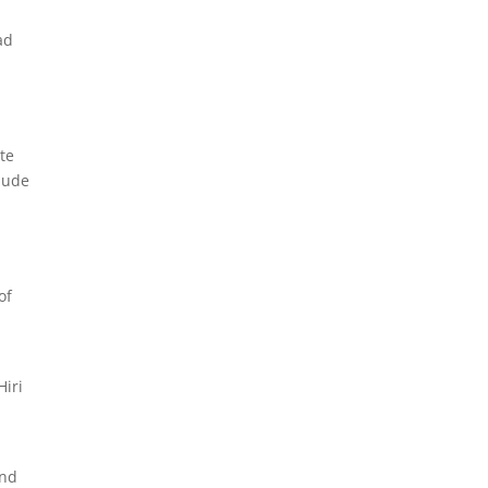
ad
te
clude
of
Hiri
and