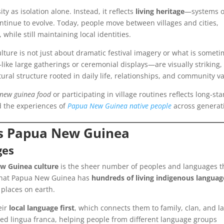
ity as isolation alone. Instead, it reflects
living heritage
—systems o
ontinue to evolve. Today, people move between villages and cities,
 while still maintaining local identities.
ture is not just about dramatic festival imagery or what is somet
ke large gatherings or ceremonial displays—are visually striking,
ural structure rooted in daily life, relationships, and community v
new guinea food
or participating in village routines reflects long-st
d the experiences of
Papua New Guinea native people
across generat
oss Papua New Guinea
ges
w Guinea culture
is the sheer number of peoples and languages t
ed that Papua New Guinea has
hundreds of living indigenous languag
 places on earth.
eir
local language first
, which connects them to family, clan, and l
sed lingua franca, helping people from different language groups