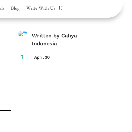
als
Blog
Write With Us
Written by Cahya
Indonesia

April 30