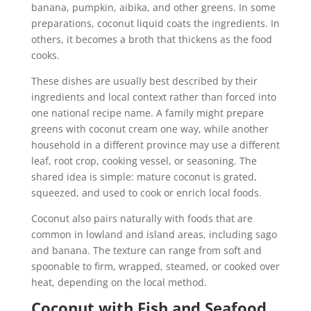
banana, pumpkin, aibika, and other greens. In some
preparations, coconut liquid coats the ingredients. In
others, it becomes a broth that thickens as the food
cooks.
These dishes are usually best described by their
ingredients and local context rather than forced into
one national recipe name. A family might prepare
greens with coconut cream one way, while another
household in a different province may use a different
leaf, root crop, cooking vessel, or seasoning. The
shared idea is simple: mature coconut is grated,
squeezed, and used to cook or enrich local foods.
Coconut also pairs naturally with foods that are
common in lowland and island areas, including sago
and banana. The texture can range from soft and
spoonable to firm, wrapped, steamed, or cooked over
heat, depending on the local method.
Coconut with Fish and Seafood