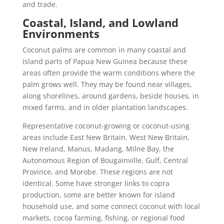
and trade.
Coastal, Island, and Lowland
Environments
Coconut palms are common in many coastal and
island parts of Papua New Guinea because these
areas often provide the warm conditions where the
palm grows well. They may be found near villages,
along shorelines, around gardens, beside houses, in
mixed farms, and in older plantation landscapes.
Representative coconut-growing or coconut-using
areas include East New Britain, West New Britain,
New Ireland, Manus, Madang, Milne Bay, the
Autonomous Region of Bougainville, Gulf, Central
Province, and Morobe. These regions are not
identical. Some have stronger links to copra
production, some are better known for island
household use, and some connect coconut with local
markets, cocoa farming, fishing, or regional food