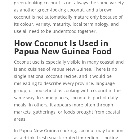
green-looking coconut is not always the same variety
as another green-looking coconut, and a brown
coconut is not automatically mature only because of
its colour. Variety, maturity, local terminology, and
use all need to be understood together.
How Coconut Is Used in
Papua New Guinea Food
Coconut use is especially visible in many coastal and
island cuisines of Papua New Guinea. There is no
single national coconut recipe, and it would be
misleading to describe every province, language
group, or household as cooking with coconut in the
same way. In some places, coconut is part of daily
meals. In others, it appears more often through
markets, gatherings, or foods brought from coastal
areas.
In Papua New Guinea cooking, coconut may function
as a drink, fresh snack, grated ingredient, cooking