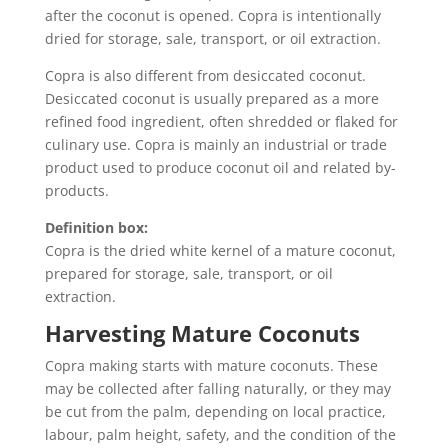
after the coconut is opened. Copra is intentionally
dried for storage, sale, transport, or oil extraction.
Copra is also different from desiccated coconut.
Desiccated coconut is usually prepared as a more
refined food ingredient, often shredded or flaked for
culinary use. Copra is mainly an industrial or trade
product used to produce coconut oil and related by-
products.
Definition box:
Copra is the dried white kernel of a mature coconut,
prepared for storage, sale, transport, or oil
extraction.
Harvesting Mature Coconuts
Copra making starts with mature coconuts. These
may be collected after falling naturally, or they may
be cut from the palm, depending on local practice,
labour, palm height, safety, and the condition of the