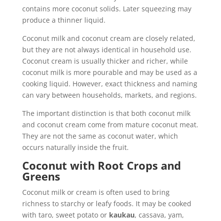
contains more coconut solids. Later squeezing may
produce a thinner liquid.
Coconut milk and coconut cream are closely related,
but they are not always identical in household use.
Coconut cream is usually thicker and richer, while
coconut milk is more pourable and may be used as a
cooking liquid. However, exact thickness and naming
can vary between households, markets, and regions.
The important distinction is that both coconut milk
and coconut cream come from mature coconut meat.
They are not the same as coconut water, which
occurs naturally inside the fruit.
Coconut with Root Crops and
Greens
Coconut milk or cream is often used to bring
richness to starchy or leafy foods. It may be cooked
with taro, sweet potato or
kaukau
, cassava, yam,