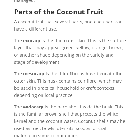
managed.
Parts of the Coconut Fruit
A coconut fruit has several parts, and each part can
have a different use.
The
exocarp
is the thin outer skin. This is the surface
layer that may appear green, yellow, orange, brown,
or another shade depending on the variety and
stage of development.
The
mesocarp
is the thick fibrous husk beneath the
outer skin. This husk contains coir fibre, which may
be used in practical household or craft contexts,
depending on local practice.
The
endocarp
is the hard shell inside the husk. This
is the familiar brown shell that protects the white
kernel and the coconut water. Coconut shells may be
used as fuel, bowls, utensils, scoops, or craft
material in some communities.