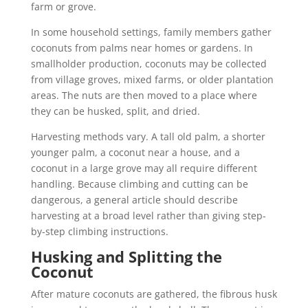
farm or grove.
In some household settings, family members gather
coconuts from palms near homes or gardens. In
smallholder production, coconuts may be collected
from village groves, mixed farms, or older plantation
areas. The nuts are then moved to a place where
they can be husked, split, and dried.
Harvesting methods vary. A tall old palm, a shorter
younger palm, a coconut near a house, and a
coconut in a large grove may all require different
handling. Because climbing and cutting can be
dangerous, a general article should describe
harvesting at a broad level rather than giving step-
by-step climbing instructions.
Husking and Splitting the
Coconut
After mature coconuts are gathered, the fibrous husk