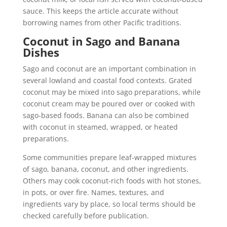
sauce. This keeps the article accurate without
borrowing names from other Pacific traditions.
Coconut in Sago and Banana
Dishes
Sago and coconut are an important combination in
several lowland and coastal food contexts. Grated
coconut may be mixed into sago preparations, while
coconut cream may be poured over or cooked with
sago-based foods. Banana can also be combined
with coconut in steamed, wrapped, or heated
preparations.
Some communities prepare leaf-wrapped mixtures
of sago, banana, coconut, and other ingredients.
Others may cook coconut-rich foods with hot stones,
in pots, or over fire. Names, textures, and
ingredients vary by place, so local terms should be
checked carefully before publication.