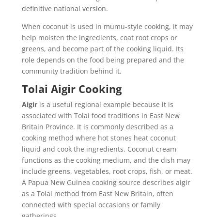
definitive national version.
When coconut is used in mumu-style cooking, it may
help moisten the ingredients, coat root crops or
greens, and become part of the cooking liquid. Its
role depends on the food being prepared and the
community tradition behind it.
Tolai Aigir Cooking
Aigir
is a useful regional example because it is
associated with Tolai food traditions in East New
Britain Province. It is commonly described as a
cooking method where hot stones heat coconut
liquid and cook the ingredients. Coconut cream
functions as the cooking medium, and the dish may
include greens, vegetables, root crops, fish, or meat.
A Papua New Guinea cooking source describes aigir
as a Tolai method from East New Britain, often
connected with special occasions or family
gatherings.