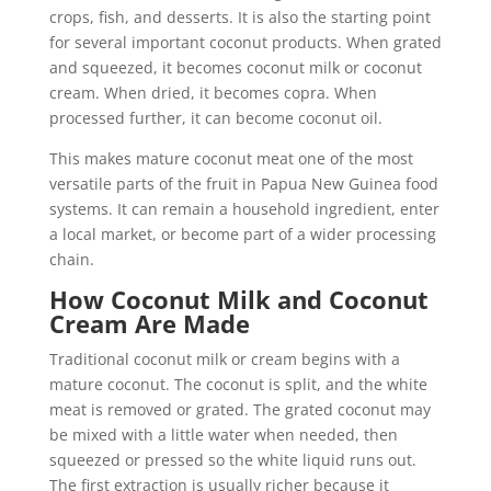
crops, fish, and desserts. It is also the starting point
for several important coconut products. When grated
and squeezed, it becomes coconut milk or coconut
cream. When dried, it becomes copra. When
processed further, it can become coconut oil.
This makes mature coconut meat one of the most
versatile parts of the fruit in Papua New Guinea food
systems. It can remain a household ingredient, enter
a local market, or become part of a wider processing
chain.
How Coconut Milk and Coconut
Cream Are Made
Traditional coconut milk or cream begins with a
mature coconut. The coconut is split, and the white
meat is removed or grated. The grated coconut may
be mixed with a little water when needed, then
squeezed or pressed so the white liquid runs out.
The first extraction is usually richer because it