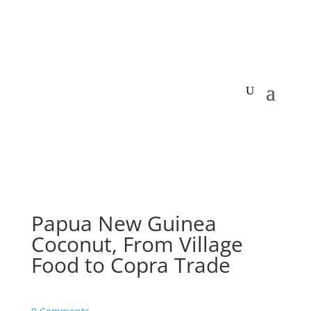
Papua New Guinea
Coconut, From Village
Food to Copra Trade