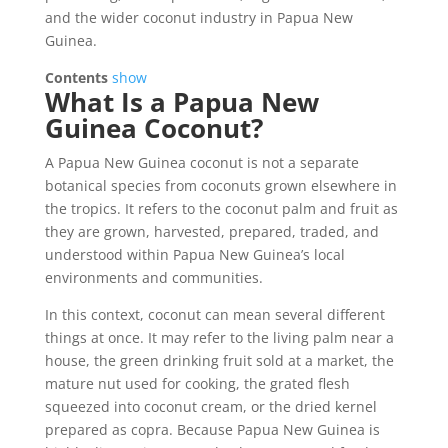
and the wider coconut industry in Papua New
Guinea.
Contents
show
What Is a Papua New
Guinea Coconut?
A Papua New Guinea coconut is not a separate
botanical species from coconuts grown elsewhere in
the tropics. It refers to the coconut palm and fruit as
they are grown, harvested, prepared, traded, and
understood within Papua New Guinea’s local
environments and communities.
In this context, coconut can mean several different
things at once. It may refer to the living palm near a
house, the green drinking fruit sold at a market, the
mature nut used for cooking, the grated flesh
squeezed into coconut cream, or the dried kernel
prepared as copra. Because Papua New Guinea is