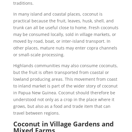
traditions.
In many island and coastal places, coconut is
practical because the fruit, leaves, husk, shell, and
trunk can all be useful close to home. Fresh coconuts
may be consumed locally, sold in village markets, or
moved by road, boat, or inter-island transport. In
other places, mature nuts may enter copra channels
or small-scale processing.
Highlands communities may also consume coconuts,
but the fruit is often transported from coastal or
lowland producing areas. This movement from coast
to inland market is part of the wider story of coconut
in Papua New Guinea. Coconut should therefore be
understood not only as a crop in the place where it
grows, but also as a food and trade item that can
travel between regions.
Coconut in Village Gardens and
Mixed Farms