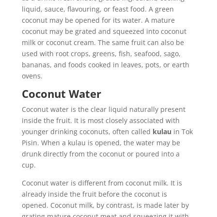
liquid, sauce, flavouring, or feast food. A green
coconut may be opened for its water. A mature
coconut may be grated and squeezed into coconut
milk or coconut cream. The same fruit can also be
used with root crops, greens, fish, seafood, sago,
bananas, and foods cooked in leaves, pots, or earth
ovens.
Coconut Water
Coconut water is the clear liquid naturally present
inside the fruit. It is most closely associated with
younger drinking coconuts, often called
kulau
in Tok
Pisin. When a kulau is opened, the water may be
drunk directly from the coconut or poured into a
cup.
Coconut water is different from coconut milk. It is
already inside the fruit before the coconut is
opened. Coconut milk, by contrast, is made later by
grating mature coconut meat and squeezing it with