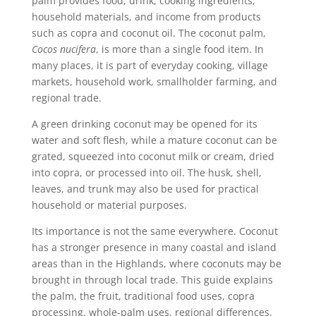
palm provides food, drink, cooking ingredients,
household materials, and income from products
such as copra and coconut oil. The coconut palm,
Cocos nucifera
, is more than a single food item. In
many places, it is part of everyday cooking, village
markets, household work, smallholder farming, and
regional trade.
A green drinking coconut may be opened for its
water and soft flesh, while a mature coconut can be
grated, squeezed into coconut milk or cream, dried
into copra, or processed into oil. The husk, shell,
leaves, and trunk may also be used for practical
household or material purposes.
Its importance is not the same everywhere. Coconut
has a stronger presence in many coastal and island
areas than in the Highlands, where coconuts may be
brought in through local trade. This guide explains
the palm, the fruit, traditional food uses, copra
processing, whole-palm uses, regional differences,