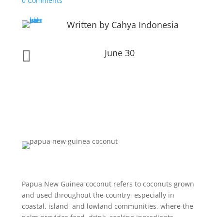
0 Comments
Written by Cahya Indonesia
June 30

Papua New Guinea coconut refers to coconuts grown
and used throughout the country, especially in
coastal, island, and lowland communities, where the