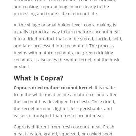
and cooking, copra belongs more clearly to the
processing and trade side of coconut life.
At the village or smallholder level, copra making is
usually a practical way to turn mature coconut meat
into a dried product that can be stored, carried, sold,
and later processed into coconut oil. The process
begins with mature coconuts, not green drinking
coconuts. It also uses the white kernel, not the husk
or shell.
What Is Copra?
Copra is dried mature coconut kernel.
It is made
from the white meat inside a mature coconut after
the coconut has developed firm flesh. Once dried,
the kernel becomes lighter, less perishable, and
easier to transport than fresh coconut meat.
Copra is different from fresh coconut meat. Fresh
meat is eaten, grated, squeezed, or cooked soon