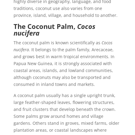
highly diverse in geography, language, and food
traditions, coconut use also varies from one
province, island, village, and household to another.
The Coconut Palm,
Cocos
nucifera
The coconut palm is known scientifically as
Cocos
nucifera
. It belongs to the palm family, Arecaceae,
and grows best in warm tropical environments. In
Papua New Guinea, it is strongly associated with
coastal areas, islands, and lowland communities,
although coconuts may also be transported and
consumed in inland towns and markets.
A coconut palm usually has a single upright trunk,
large feather-shaped leaves, flowering structures,
and fruit clusters that develop beneath the crown.
Some palms grow around homes and village
gardens. Others stand in groves, mixed farms, older
plantation areas, or coastal landscapes where