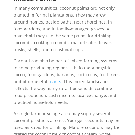
In many communities, coconut palms are not only
planted in formal plantations. They may grow
around homes, beside paths, near shorelines, in
food gardens, and in family-managed groves. A
household may use the same palms for drinking
coconuts, cooking coconuts, market sales, leaves,
husks, shells, and occasional copra.
Coconut can also be part of mixed farming systems.
In some producing regions, it is found alongside
cocoa, food gardens, bananas, root crops, fruit trees,
and other useful
plants
. This mixed landscape
reflects the way many rural households combine
food production, cash income, local exchange, and
practical household needs.
A single farm or village area may supply several
coconut products at once. Younger coconuts may be
used as kulau for drinking. Mature coconuts may be
grated for coconut milk or coconut cream. Some