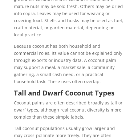
mature nuts may be sold fresh. Others may be dried
into copra. Leaves may be used for weaving or
covering food. Shells and husks may be used as fuel,
craft material, or garden material, depending on
local practice.
Because coconut has both household and
commercial roles, its value cannot be explained only
through exports or industry data. A coconut palm
may support a meal, a market sale, a community
gathering, a small cash need, or a practical
household task. These uses often overlap.
Tall and Dwarf Coconut Types
Coconut palms are often described broadly as tall or
dwarf types, although real coconut diversity is more
complex than these simple labels.
Tall coconut populations usually grow larger and
may cross-pollinate more freely. They are often