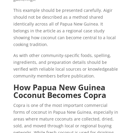
This example should be presented carefully. Aigir
should not be described as a method shared
identically across all of Papua New Guinea. It
belongs in the article as a regional case study
showing how coconut can become central to a local
cooking tradition.
As with other community-specific foods, spelling,
ingredients, and preparation details should be
verified with reliable local sources or knowledgeable
community members before publication.
How Papua New Guinea
Coconut Becomes Copra
Copra is one of the most important commercial
forms of coconut in Papua New Guinea, especially in
areas where mature coconuts are collected, dried,
sold, and moved through local or regional buying
networks. While fresh coconut is used for drinking