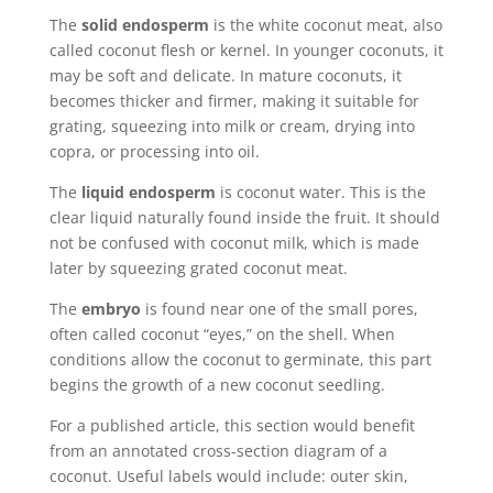
The
solid endosperm
is the white coconut meat, also
called coconut flesh or kernel. In younger coconuts, it
may be soft and delicate. In mature coconuts, it
becomes thicker and firmer, making it suitable for
grating, squeezing into milk or cream, drying into
copra, or processing into oil.
The
liquid endosperm
is coconut water. This is the
clear liquid naturally found inside the fruit. It should
not be confused with coconut milk, which is made
later by squeezing grated coconut meat.
The
embryo
is found near one of the small pores,
often called coconut “eyes,” on the shell. When
conditions allow the coconut to germinate, this part
begins the growth of a new coconut seedling.
For a published article, this section would benefit
from an annotated cross-section diagram of a
coconut. Useful labels would include: outer skin,