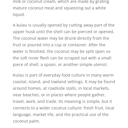
milk or coconut cream, which are made by grating
mature coconut meat and squeezing out a white
liquid.
A kulau is usually opened by cutting away part of the
upper husk until the shell can be pierced or opened.
The coconut water may be drunk directly from the
fruit or poured into a cup or container. After the
water is finished, the coconut may be split open so
the soft inner flesh can be scraped out with a small
piece of shell, a spoon, or another simple utensil.
Kulau is part of everyday food culture in many warm
coastal, island, and lowland settings. It may be found
around homes, at roadside stalls, in local markets,
near beaches, or in places where people gather,
travel, work, and trade. Its meaning is simple, but it
connects to a wider coconut culture: fresh fruit, local
language, market life, and the practical use of the
coconut palm.