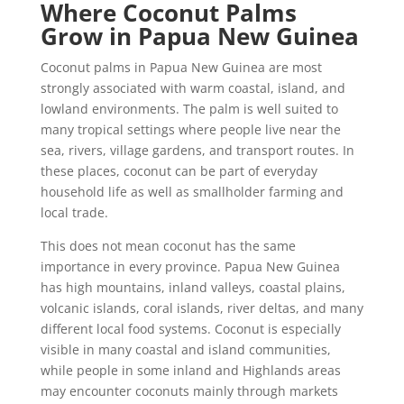
Where Coconut Palms
Grow in Papua New Guinea
Coconut palms in Papua New Guinea are most
strongly associated with warm coastal, island, and
lowland environments. The palm is well suited to
many tropical settings where people live near the
sea, rivers, village gardens, and transport routes. In
these places, coconut can be part of everyday
household life as well as smallholder farming and
local trade.
This does not mean coconut has the same
importance in every province. Papua New Guinea
has high mountains, inland valleys, coastal plains,
volcanic islands, coral islands, river deltas, and many
different local food systems. Coconut is especially
visible in many coastal and island communities,
while people in some inland and Highlands areas
may encounter coconuts mainly through markets