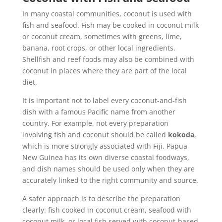
In many coastal communities, coconut is used with
fish and seafood. Fish may be cooked in coconut milk
or coconut cream, sometimes with greens, lime,
banana, root crops, or other local ingredients.
Shellfish and reef foods may also be combined with
coconut in places where they are part of the local
diet.
It is important not to label every coconut-and-fish
dish with a famous Pacific name from another
country. For example, not every preparation
involving fish and coconut should be called
kokoda
,
which is more strongly associated with Fiji. Papua
New Guinea has its own diverse coastal foodways,
and dish names should be used only when they are
accurately linked to the right community and source.
A safer approach is to describe the preparation
clearly: fish cooked in coconut cream, seafood with
coconut milk, or local fish served with coconut-based