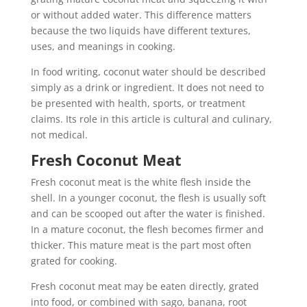
or without added water. This difference matters
because the two liquids have different textures,
uses, and meanings in cooking.
In food writing, coconut water should be described
simply as a drink or ingredient. It does not need to
be presented with health, sports, or treatment
claims. Its role in this article is cultural and culinary,
not medical.
Fresh Coconut Meat
Fresh coconut meat is the white flesh inside the
shell. In a younger coconut, the flesh is usually soft
and can be scooped out after the water is finished.
In a mature coconut, the flesh becomes firmer and
thicker. This mature meat is the part most often
grated for cooking.
Fresh coconut meat may be eaten directly, grated
into food, or combined with sago, banana, root