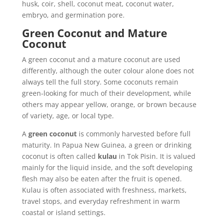
husk, coir, shell, coconut meat, coconut water,
embryo, and germination pore.
Green Coconut and Mature
Coconut
A green coconut and a mature coconut are used
differently, although the outer colour alone does not
always tell the full story. Some coconuts remain
green-looking for much of their development, while
others may appear yellow, orange, or brown because
of variety, age, or local type.
A
green coconut
is commonly harvested before full
maturity. In Papua New Guinea, a green or drinking
coconut is often called
kulau
in Tok Pisin. It is valued
mainly for the liquid inside, and the soft developing
flesh may also be eaten after the fruit is opened.
Kulau is often associated with freshness, markets,
travel stops, and everyday refreshment in warm
coastal or island settings.