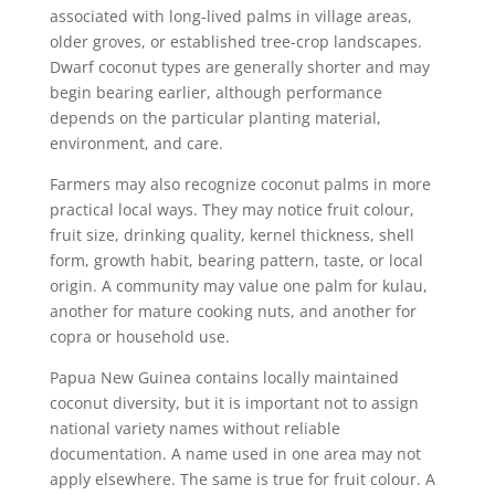
associated with long-lived palms in village areas,
older groves, or established tree-crop landscapes.
Dwarf coconut types are generally shorter and may
begin bearing earlier, although performance
depends on the particular planting material,
environment, and care.
Farmers may also recognize coconut palms in more
practical local ways. They may notice fruit colour,
fruit size, drinking quality, kernel thickness, shell
form, growth habit, bearing pattern, taste, or local
origin. A community may value one palm for kulau,
another for mature cooking nuts, and another for
copra or household use.
Papua New Guinea contains locally maintained
coconut diversity, but it is important not to assign
national variety names without reliable
documentation. A name used in one area may not
apply elsewhere. The same is true for fruit colour. A