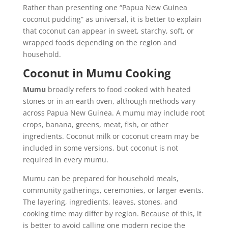
Rather than presenting one “Papua New Guinea
coconut pudding” as universal, it is better to explain
that coconut can appear in sweet, starchy, soft, or
wrapped foods depending on the region and
household.
Coconut in Mumu Cooking
Mumu
broadly refers to food cooked with heated
stones or in an earth oven, although methods vary
across Papua New Guinea. A mumu may include root
crops, banana, greens, meat, fish, or other
ingredients. Coconut milk or coconut cream may be
included in some versions, but coconut is not
required in every mumu.
Mumu can be prepared for household meals,
community gatherings, ceremonies, or larger events.
The layering, ingredients, leaves, stones, and
cooking time may differ by region. Because of this, it
is better to avoid calling one modern recipe the