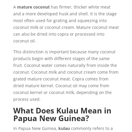
A
mature coconut
has firmer, thicker white meat
and a more developed husk and shell. It is the stage
most often used for grating and squeezing into
coconut milk or coconut cream. Mature coconut meat
can also be dried into copra or processed into
coconut oil.
This distinction is important because many coconut
products begin with different stages of the same
fruit. Coconut water comes naturally from inside the
coconut. Coconut milk and coconut cream come from
grated mature coconut meat. Copra comes from
dried mature kernel. Coconut oil may come from
coconut kernel or coconut milk, depending on the
process used.
What Does Kulau Mean in
Papua New Guinea?
In Papua New Guinea,
kulau
commonly refers to a