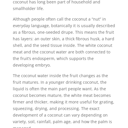
coconut has long been part of household and
smallholder life.
Although people often call the coconut a “nut” in
everyday language, botanically it is usually described
as a fibrous, one-seeded drupe. This means the fruit
has layers: an outer skin, a thick fibrous husk, a hard
shell, and the seed tissue inside. The white coconut
meat and the coconut water are both connected to
the fruit’s endosperm, which supports the
developing embryo.
The coconut water inside the fruit changes as the
fruit matures. In a younger drinking coconut, the
liquid is often the main part people want. As the
coconut becomes mature, the white meat becomes
firmer and thicker, making it more useful for grating,
squeezing, drying, and processing. The exact
development of a coconut can vary depending on
variety, soil, rainfall, palm age, and how the palm is