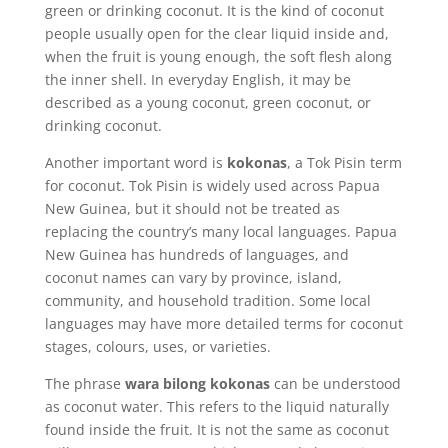
green or drinking coconut. It is the kind of coconut
people usually open for the clear liquid inside and,
when the fruit is young enough, the soft flesh along
the inner shell. In everyday English, it may be
described as a young coconut, green coconut, or
drinking coconut.
Another important word is
kokonas
, a Tok Pisin term
for coconut. Tok Pisin is widely used across Papua
New Guinea, but it should not be treated as
replacing the country’s many local languages. Papua
New Guinea has hundreds of languages, and
coconut names can vary by province, island,
community, and household tradition. Some local
languages may have more detailed terms for coconut
stages, colours, uses, or varieties.
The phrase
wara bilong kokonas
can be understood
as coconut water. This refers to the liquid naturally
found inside the fruit. It is not the same as coconut