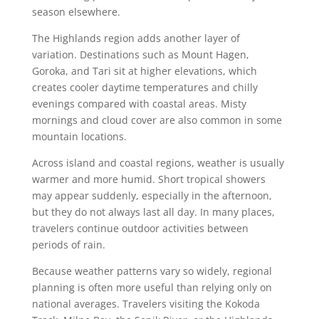
season elsewhere.
The Highlands region adds another layer of
variation. Destinations such as Mount Hagen,
Goroka, and Tari sit at higher elevations, which
creates cooler daytime temperatures and chilly
evenings compared with coastal areas. Misty
mornings and cloud cover are also common in some
mountain locations.
Across island and coastal regions, weather is usually
warmer and more humid. Short tropical showers
may appear suddenly, especially in the afternoon,
but they do not always last all day. In many places,
travelers continue outdoor activities between
periods of rain.
Because weather patterns vary so widely, regional
planning is often more useful than relying only on
national averages. Travelers visiting the Kokoda