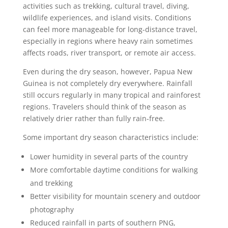
activities such as trekking, cultural travel, diving,
wildlife experiences, and island visits. Conditions
can feel more manageable for long-distance travel,
especially in regions where heavy rain sometimes
affects roads, river transport, or remote air access.
Even during the dry season, however, Papua New
Guinea is not completely dry everywhere. Rainfall
still occurs regularly in many tropical and rainforest
regions. Travelers should think of the season as
relatively drier rather than fully rain-free.
Some important dry season characteristics include:
Lower humidity in several parts of the country
More comfortable daytime conditions for walking
and trekking
Better visibility for mountain scenery and outdoor
photography
Reduced rainfall in parts of southern PNG,