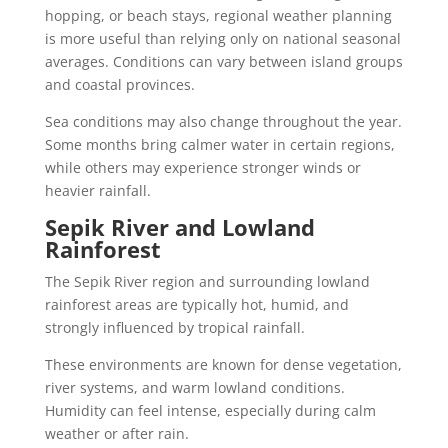
hopping, or beach stays, regional weather planning
is more useful than relying only on national seasonal
averages. Conditions can vary between island groups
and coastal provinces.
Sea conditions may also change throughout the year.
Some months bring calmer water in certain regions,
while others may experience stronger winds or
heavier rainfall.
Sepik River and Lowland
Rainforest
The Sepik River region and surrounding lowland
rainforest areas are typically hot, humid, and
strongly influenced by tropical rainfall.
These environments are known for dense vegetation,
river systems, and warm lowland conditions.
Humidity can feel intense, especially during calm
weather or after rain.