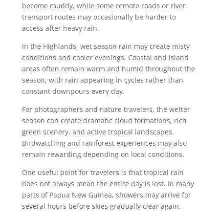
become muddy, while some remote roads or river
transport routes may occasionally be harder to
access after heavy rain.
In the Highlands, wet season rain may create misty
conditions and cooler evenings. Coastal and island
areas often remain warm and humid throughout the
season, with rain appearing in cycles rather than
constant downpours every day.
For photographers and nature travelers, the wetter
season can create dramatic cloud formations, rich
green scenery, and active tropical landscapes.
Birdwatching and rainforest experiences may also
remain rewarding depending on local conditions.
One useful point for travelers is that tropical rain
does not always mean the entire day is lost. In many
parts of Papua New Guinea, showers may arrive for
several hours before skies gradually clear again.