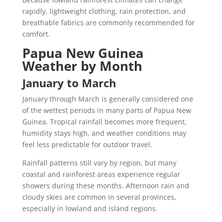
rapidly, lightweight clothing, rain protection, and
breathable fabrics are commonly recommended for
comfort.
Papua New Guinea
Weather by Month
January to March
January through March is generally considered one
of the wettest periods in many parts of Papua New
Guinea. Tropical rainfall becomes more frequent,
humidity stays high, and weather conditions may
feel less predictable for outdoor travel.
Rainfall patterns still vary by region, but many
coastal and rainforest areas experience regular
showers during these months. Afternoon rain and
cloudy skies are common in several provinces,
especially in lowland and island regions.