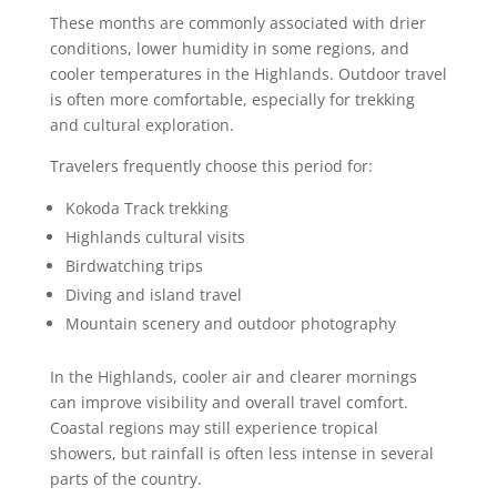
These months are commonly associated with drier
conditions, lower humidity in some regions, and
cooler temperatures in the Highlands. Outdoor travel
is often more comfortable, especially for trekking
and cultural exploration.
Travelers frequently choose this period for:
Kokoda Track trekking
Highlands cultural visits
Birdwatching trips
Diving and island travel
Mountain scenery and outdoor photography
In the Highlands, cooler air and clearer mornings
can improve visibility and overall travel comfort.
Coastal regions may still experience tropical
showers, but rainfall is often less intense in several
parts of the country.