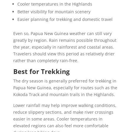
Cooler temperatures in the Highlands
Better visibility for mountain scenery
Easier planning for trekking and domestic travel
Even so, Papua New Guinea weather can still vary
greatly by region. Rain remains possible throughout
the year, especially in rainforest and coastal areas.
Travelers should view this period as relatively drier
rather than completely rain-free.
Best for Trekking
The dry season is generally preferred for trekking in
Papua New Guinea, especially for routes such as the
Kokoda Track and mountain trails in the Highlands.
Lower rainfall may help improve walking conditions,
reduce slippery sections, and make river crossings
easier in some areas. Cooler temperatures in
elevated regions can also feel more comfortable