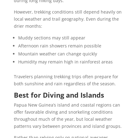
during long hiking days.
However, trekking conditions still depend heavily on
local weather and trail geography. Even during the
drier months:
Muddy sections may still appear
Afternoon rain showers remain possible
Mountain weather can change quickly
Humidity may remain high in rainforest areas
Travelers planning trekking trips often prepare for
both sunshine and rain regardless of the season.
Best for Diving and Islands
Papua New Guinea’s island and coastal regions can
offer favorable diving and snorkeling conditions
throughout much of the year, but local weather
patterns vary between provinces and island groups.
Rather than relying only on national averages,