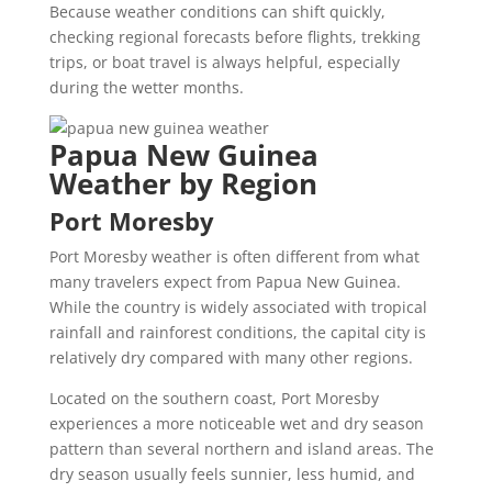
Because weather conditions can shift quickly,
checking regional forecasts before flights, trekking
trips, or boat travel is always helpful, especially
during the wetter months.
Papua New Guinea
Weather by Region
Port Moresby
Port Moresby weather is often different from what
many travelers expect from Papua New Guinea.
While the country is widely associated with tropical
rainfall and rainforest conditions, the capital city is
relatively dry compared with many other regions.
Located on the southern coast, Port Moresby
experiences a more noticeable wet and dry season
pattern than several northern and island areas. The
dry season usually feels sunnier, less humid, and