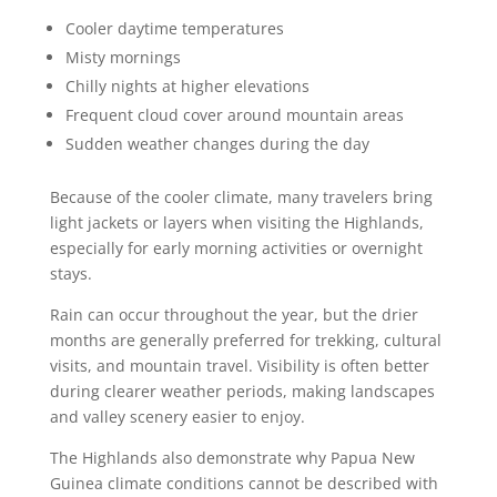
Cooler daytime temperatures
Misty mornings
Chilly nights at higher elevations
Frequent cloud cover around mountain areas
Sudden weather changes during the day
Because of the cooler climate, many travelers bring
light jackets or layers when visiting the Highlands,
especially for early morning activities or overnight
stays.
Rain can occur throughout the year, but the drier
months are generally preferred for trekking, cultural
visits, and mountain travel. Visibility is often better
during clearer weather periods, making landscapes
and valley scenery easier to enjoy.
The Highlands also demonstrate why Papua New
Guinea climate conditions cannot be described with