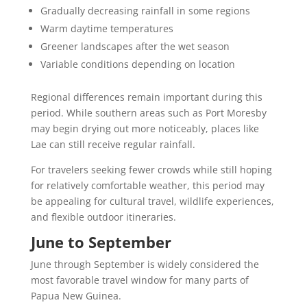
Gradually decreasing rainfall in some regions
Warm daytime temperatures
Greener landscapes after the wet season
Variable conditions depending on location
Regional differences remain important during this
period. While southern areas such as Port Moresby
may begin drying out more noticeably, places like
Lae can still receive regular rainfall.
For travelers seeking fewer crowds while still hoping
for relatively comfortable weather, this period may
be appealing for cultural travel, wildlife experiences,
and flexible outdoor itineraries.
June to September
June through September is widely considered the
most favorable travel window for many parts of
Papua New Guinea.