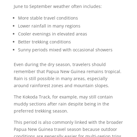
June to September weather often includes:
More stable travel conditions
Lower rainfall in many regions
Cooler evenings in elevated areas
Better trekking conditions
Sunny periods mixed with occasional showers
Even during the dry season, travelers should
remember that Papua New Guinea remains tropical.
Rain is still possible in many areas, especially
around rainforest zones and mountain slopes.
The Kokoda Track, for example, may still contain
muddy sections after rain despite being in the
preferred trekking season.
This period is also commonly linked with the broader
Papua New Guinea travel season because outdoor
conditions are generally easier for multi-region trips.