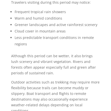
Travelers visiting during this period may notice:
Frequent tropical rain showers
Warm and humid conditions
Greener landscapes and active rainforest scenery
Cloud cover in mountain areas
Less predictable transport conditions in remote
regions
Although this period can be wetter, it also brings
lush scenery and vibrant vegetation. Rivers and
forests often appear especially full and green after
periods of sustained rain.
Outdoor activities such as trekking may require more
flexibility because trails can become muddy or
slippery. Boat transport and flights to remote
destinations may also occasionally experience
weather-related delays depending on local
conditions.