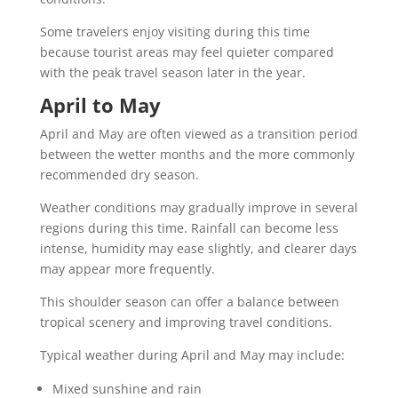
Some travelers enjoy visiting during this time
because tourist areas may feel quieter compared
with the peak travel season later in the year.
April to May
April and May are often viewed as a transition period
between the wetter months and the more commonly
recommended dry season.
Weather conditions may gradually improve in several
regions during this time. Rainfall can become less
intense, humidity may ease slightly, and clearer days
may appear more frequently.
This shoulder season can offer a balance between
tropical scenery and improving travel conditions.
Typical weather during April and May may include:
Mixed sunshine and rain