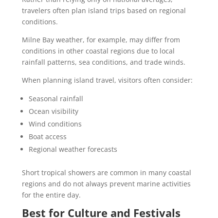
travelers often plan island trips based on regional
conditions.
Milne Bay weather, for example, may differ from
conditions in other coastal regions due to local
rainfall patterns, sea conditions, and trade winds.
When planning island travel, visitors often consider:
Seasonal rainfall
Ocean visibility
Wind conditions
Boat access
Regional weather forecasts
Short tropical showers are common in many coastal
regions and do not always prevent marine activities
for the entire day.
Best for Culture and Festivals