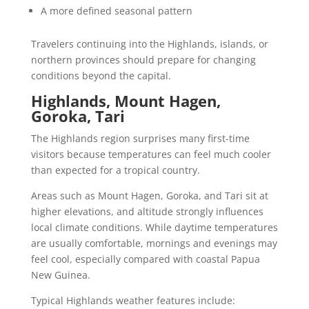
A more defined seasonal pattern
Travelers continuing into the Highlands, islands, or
northern provinces should prepare for changing
conditions beyond the capital.
Highlands, Mount Hagen,
Goroka, Tari
The Highlands region surprises many first-time
visitors because temperatures can feel much cooler
than expected for a tropical country.
Areas such as Mount Hagen, Goroka, and Tari sit at
higher elevations, and altitude strongly influences
local climate conditions. While daytime temperatures
are usually comfortable, mornings and evenings may
feel cool, especially compared with coastal Papua
New Guinea.
Typical Highlands weather features include: