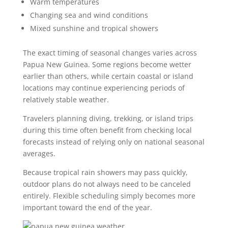
Warm temperatures
Changing sea and wind conditions
Mixed sunshine and tropical showers
The exact timing of seasonal changes varies across
Papua New Guinea. Some regions become wetter
earlier than others, while certain coastal or island
locations may continue experiencing periods of
relatively stable weather.
Travelers planning diving, trekking, or island trips
during this time often benefit from checking local
forecasts instead of relying only on national seasonal
averages.
Because tropical rain showers may pass quickly,
outdoor plans do not always need to be canceled
entirely. Flexible scheduling simply becomes more
important toward the end of the year.