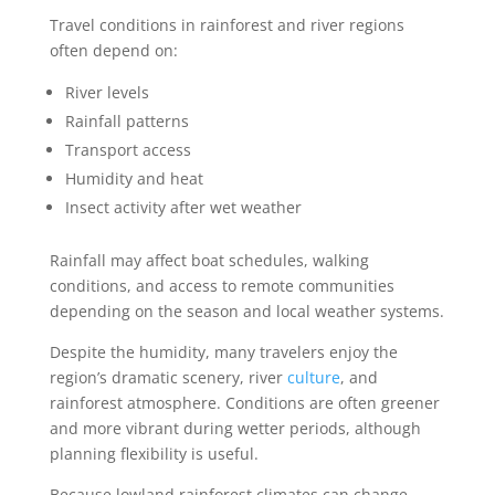
Travel conditions in rainforest and river regions
often depend on:
River levels
Rainfall patterns
Transport access
Humidity and heat
Insect activity after wet weather
Rainfall may affect boat schedules, walking
conditions, and access to remote communities
depending on the season and local weather systems.
Despite the humidity, many travelers enjoy the
region’s dramatic scenery, river
culture
, and
rainforest atmosphere. Conditions are often greener
and more vibrant during wetter periods, although
planning flexibility is useful.
Because lowland rainforest climates can change