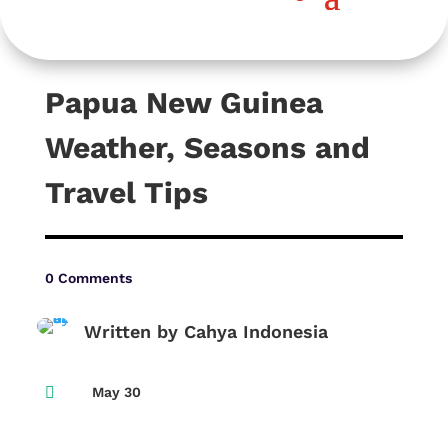
Papua New Guinea
Weather, Seasons and
Travel Tips
0 Comments
Written by Cahya Indonesia

May 30