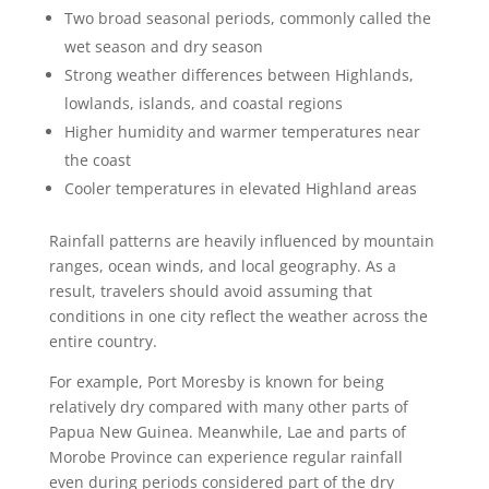
Two broad seasonal periods, commonly called the
wet season and dry season
Strong weather differences between Highlands,
lowlands, islands, and coastal regions
Higher humidity and warmer temperatures near
the coast
Cooler temperatures in elevated Highland areas
Rainfall patterns are heavily influenced by mountain
ranges, ocean winds, and local geography. As a
result, travelers should avoid assuming that
conditions in one city reflect the weather across the
entire country.
For example, Port Moresby is known for being
relatively dry compared with many other parts of
Papua New Guinea. Meanwhile, Lae and parts of
Morobe Province can experience regular rainfall
even during periods considered part of the dry