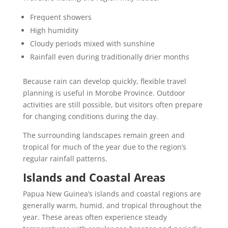
Frequent showers
High humidity
Cloudy periods mixed with sunshine
Rainfall even during traditionally drier months
Because rain can develop quickly, flexible travel
planning is useful in Morobe Province. Outdoor
activities are still possible, but visitors often prepare
for changing conditions during the day.
The surrounding landscapes remain green and
tropical for much of the year due to the region’s
regular rainfall patterns.
Islands and Coastal Areas
Papua New Guinea’s islands and coastal regions are
generally warm, humid, and tropical throughout the
year. These areas often experience steady