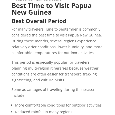
Best Time to Visit Papua
New Guinea
Best Overall Period
For many travelers, June to September is commonly
considered the best time to visit Papua New Guinea.
During these months, several regions experience
relatively drier conditions, lower humidity, and more
comfortable temperatures for outdoor activities.
This period is especially popular for travelers
planning multi-region itineraries because weather
conditions are often easier for transport, trekking,
sightseeing, and cultural visits.
Some advantages of traveling during this season
include:
More comfortable conditions for outdoor activities
Reduced rainfall in many regions