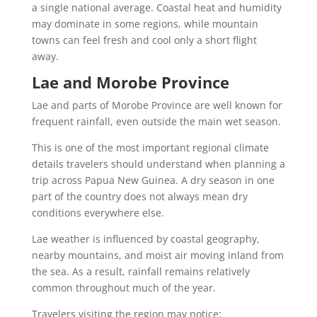
a single national average. Coastal heat and humidity
may dominate in some regions, while mountain
towns can feel fresh and cool only a short flight
away.
Lae and Morobe Province
Lae and parts of Morobe Province are well known for
frequent rainfall, even outside the main wet season.
This is one of the most important regional climate
details travelers should understand when planning a
trip across Papua New Guinea. A dry season in one
part of the country does not always mean dry
conditions everywhere else.
Lae weather is influenced by coastal geography,
nearby mountains, and moist air moving inland from
the sea. As a result, rainfall remains relatively
common throughout much of the year.
Travelers visiting the region may notice: