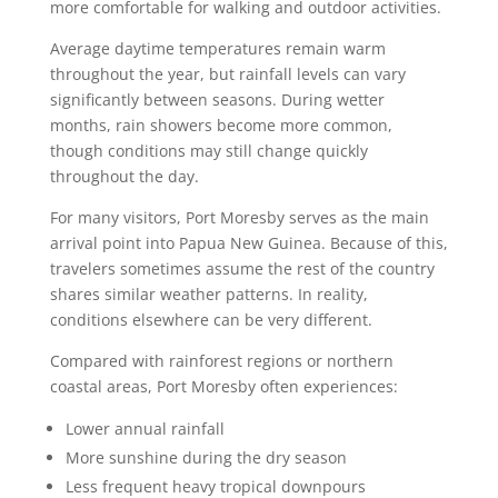
more comfortable for walking and outdoor activities.
Average daytime temperatures remain warm
throughout the year, but rainfall levels can vary
significantly between seasons. During wetter
months, rain showers become more common,
though conditions may still change quickly
throughout the day.
For many visitors, Port Moresby serves as the main
arrival point into Papua New Guinea. Because of this,
travelers sometimes assume the rest of the country
shares similar weather patterns. In reality,
conditions elsewhere can be very different.
Compared with rainforest regions or northern
coastal areas, Port Moresby often experiences:
Lower annual rainfall
More sunshine during the dry season
Less frequent heavy tropical downpours