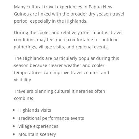
Many cultural travel experiences in Papua New
Guinea are linked with the broader dry season travel
period, especially in the Highlands.
During the cooler and relatively drier months, travel
conditions may feel more comfortable for outdoor
gatherings, village visits, and regional events.
The Highlands are particularly popular during this
season because clearer weather and cooler
temperatures can improve travel comfort and
visibility.
Travelers planning cultural itineraries often
combine:
Highlands visits
Traditional performance events
Village experiences
Mountain scenery