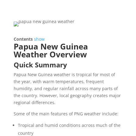
Contents
show
Papua New Guinea
Weather Overview
Quick Summary
Papua New Guinea weather is tropical for most of
the year, with warm temperatures, frequent
humidity, and regular rainfall across many parts of
the country. However, local geography creates major
regional differences.
Some of the main features of PNG weather include:
Tropical and humid conditions across much of the
country