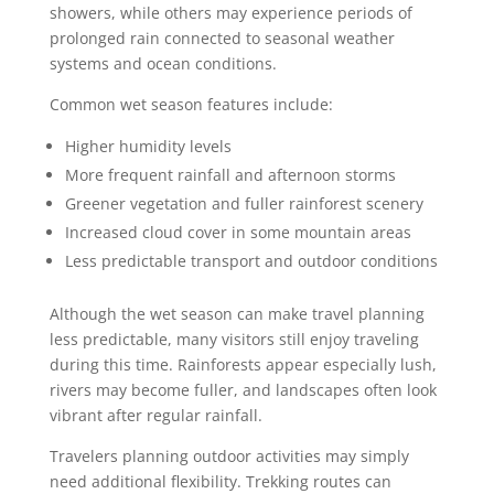
showers, while others may experience periods of
prolonged rain connected to seasonal weather
systems and ocean conditions.
Common wet season features include:
Higher humidity levels
More frequent rainfall and afternoon storms
Greener vegetation and fuller rainforest scenery
Increased cloud cover in some mountain areas
Less predictable transport and outdoor conditions
Although the wet season can make travel planning
less predictable, many visitors still enjoy traveling
during this time. Rainforests appear especially lush,
rivers may become fuller, and landscapes often look
vibrant after regular rainfall.
Travelers planning outdoor activities may simply
need additional flexibility. Trekking routes can