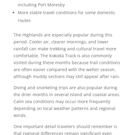
including Port Moresby
More stable travel conditions for some domestic
routes
The Highlands are especially popular during this
period. Cooler air, clearer mornings, and lower
rainfall can make trekking and cultural travel more
comfortable. The Kokoda Track is also commonly
visited during these months because trail conditions
are often easier compared with the wetter season,
although muddy sections may still appear after rain.
Diving and snorkeling trips are also popular during
the drier months in several island and coastal areas.
Calm sea conditions may occur more frequently
depending on local weather patterns and regional
winds.
One important detail travelers should remember is
that regional differences remain significant even