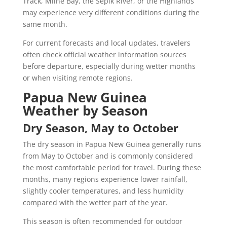
Track, Milne Bay, the Sepik River, or the Highlands
may experience very different conditions during the
same month.
For current forecasts and local updates, travelers
often check official weather information sources
before departure, especially during wetter months
or when visiting remote regions.
Papua New Guinea
Weather by Season
Dry Season, May to October
The dry season in Papua New Guinea generally runs
from May to October and is commonly considered
the most comfortable period for travel. During these
months, many regions experience lower rainfall,
slightly cooler temperatures, and less humidity
compared with the wetter part of the year.
This season is often recommended for outdoor