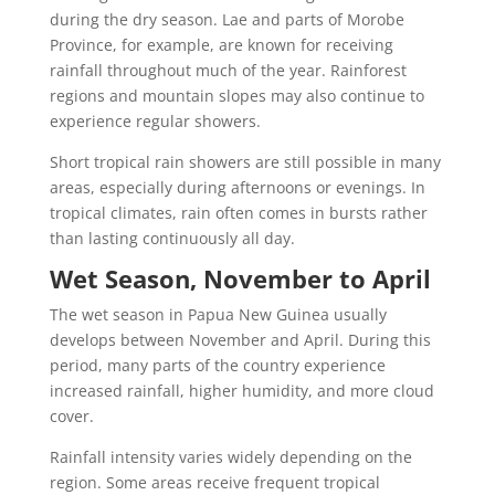
during the dry season. Lae and parts of Morobe
Province, for example, are known for receiving
rainfall throughout much of the year. Rainforest
regions and mountain slopes may also continue to
experience regular showers.
Short tropical rain showers are still possible in many
areas, especially during afternoons or evenings. In
tropical climates, rain often comes in bursts rather
than lasting continuously all day.
Wet Season, November to April
The wet season in Papua New Guinea usually
develops between November and April. During this
period, many parts of the country experience
increased rainfall, higher humidity, and more cloud
cover.
Rainfall intensity varies widely depending on the
region. Some areas receive frequent tropical