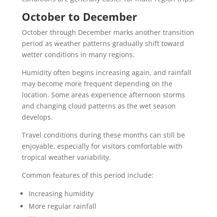
October to December
October through December marks another transition
period as weather patterns gradually shift toward
wetter conditions in many regions.
Humidity often begins increasing again, and rainfall
may become more frequent depending on the
location. Some areas experience afternoon storms
and changing cloud patterns as the wet season
develops.
Travel conditions during these months can still be
enjoyable, especially for visitors comfortable with
tropical weather variability.
Common features of this period include:
Increasing humidity
More regular rainfall