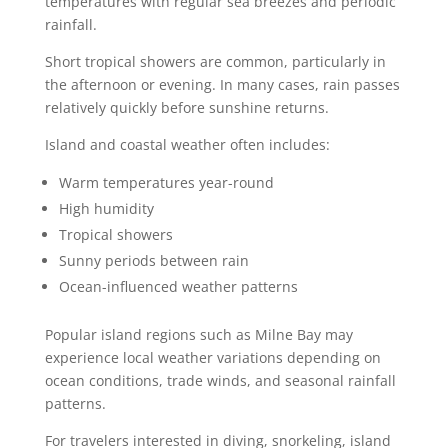
temperatures with regular sea breezes and periodic
rainfall.
Short tropical showers are common, particularly in
the afternoon or evening. In many cases, rain passes
relatively quickly before sunshine returns.
Island and coastal weather often includes:
Warm temperatures year-round
High humidity
Tropical showers
Sunny periods between rain
Ocean-influenced weather patterns
Popular island regions such as Milne Bay may
experience local weather variations depending on
ocean conditions, trade winds, and seasonal rainfall
patterns.
For travelers interested in diving, snorkeling, island